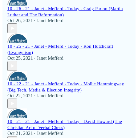
10 - 26 - 21 - Janet - Mefferd - Today - Craig Parton (Martin
Luther and The Reformation)
Oct 26, 2021
Janet Mefferd
•
10 - 25 - 21 - Janet - Mefferd - Today - Ron Hutchcraft
(Evangelism)
Oct 25, 2021
Janet Mefferd
•
10 - 22 - 21 - Janet - Mefferd - Today - Mollie Hemmingway
(Big Tech, Media & Election Integrity)
Oct 22, 2021
Janet Mefferd
•
10 - 21 - 21 - Janet - Mefferd - Today - David Howard (The
Christian Art of Verbal Chess)
Oct 21, 2021
Janet Mefferd
•