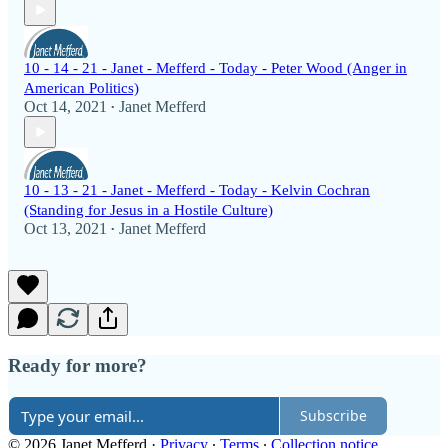
10 - 14 - 21 - Janet - Mefferd - Today - Peter Wood (Anger in
American Politics)
Oct 14, 2021
Janet Mefferd
•
10 - 13 - 21 - Janet - Mefferd - Today - Kelvin Cochran
(Standing for Jesus in a Hostile Culture)
Oct 13, 2021
Janet Mefferd
•
Ready for more?
Subscribe
© 2026 Janet Mefferd
·
Privacy
∙
Terms
∙
Collection notice