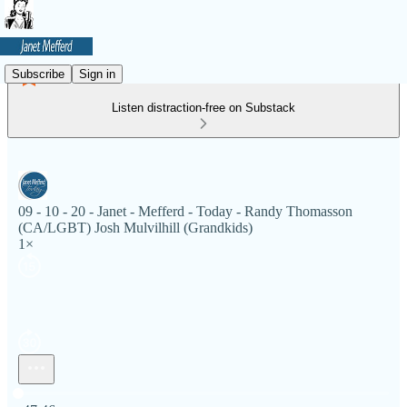
Subscribe
Sign in
Listen distraction-free on Substack
09 - 10 - 20 - Janet - Mefferd - Today - Randy Thomasson
(CA/LGBT) Josh Mulvilhill (Grandkids)
1×
Current time: 0:00 / Total time: -47:46