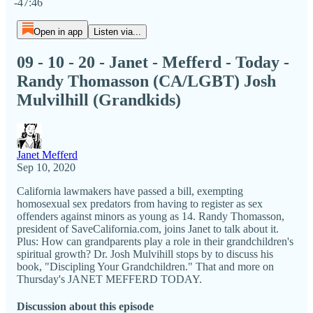
-47:46
Open in app
Listen via...
09 - 10 - 20 - Janet - Mefferd - Today -
Randy Thomasson (CA/LGBT) Josh
Mulvilhill (Grandkids)
Janet Mefferd
Sep 10, 2020
California lawmakers have passed a bill, exempting
homosexual sex predators from having to register as sex
offenders against minors as young as 14. Randy Thomasson,
president of SaveCalifornia.com, joins Janet to talk about it.
Plus: How can grandparents play a role in their grandchildren's
spiritual growth? Dr. Josh Mulvihill stops by to discuss his
book, "Discipling Your Grandchildren." That and more on
Thursday's JANET MEFFERD TODAY.
Discussion about this episode