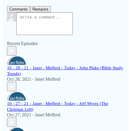
Comments
Restacks
Recent Episodes
10 - 28 - 21 - Janet - Mefferd - Today - John Plake (Bible Study
Trends)
Oct 28, 2021
Janet Mefferd
•
10 - 27 - 21 - Janet - Mefferd - Today - Jeff Myers (The
Christian Left)
Oct 27, 2021
Janet Mefferd
•