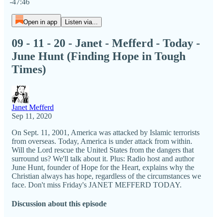
-47:46
Open in app
Listen via...
09 - 11 - 20 - Janet - Mefferd - Today -
June Hunt (Finding Hope in Tough
Times)
Janet Mefferd
Sep 11, 2020
On Sept. 11, 2001, America was attacked by Islamic terrorists
from overseas. Today, America is under attack from within.
Will the Lord rescue the United States from the dangers that
surround us? We'll talk about it. Plus: Radio host and author
June Hunt, founder of Hope for the Heart, explains why the
Christian always has hope, regardless of the circumstances we
face. Don't miss Friday's JANET MEFFERD TODAY.
Discussion about this episode