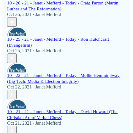
10 - 26 - 21 - Janet - Mefferd - Today - Craig Parton (Martin
Luther and The Reformation)
Oct 26, 2021
Janet Mefferd
•
10 - 25 - 21 - Janet - Mefferd - Today - Ron Hutchcraft
(Evangelism)
Oct 25, 2021
Janet Mefferd
•
10 - 22 - 21 - Janet - Mefferd - Today - Mollie Hemmingway
(Big Tech, Media & Election Integrity)
Oct 22, 2021
Janet Mefferd
•
10 - 21 - 21 - Janet - Mefferd - Today - David Howard (The
Christian Art of Verbal Chess)
Oct 21, 2021
Janet Mefferd
•