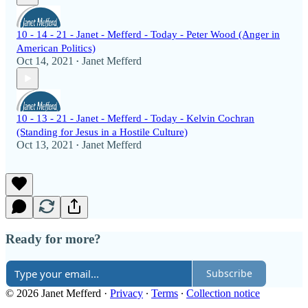
10 - 14 - 21 - Janet - Mefferd - Today - Peter Wood (Anger in
American Politics)
Oct 14, 2021
Janet Mefferd
•
10 - 13 - 21 - Janet - Mefferd - Today - Kelvin Cochran
(Standing for Jesus in a Hostile Culture)
Oct 13, 2021
Janet Mefferd
•
Ready for more?
Subscribe
© 2026 Janet Mefferd
·
Privacy
∙
Terms
∙
Collection notice