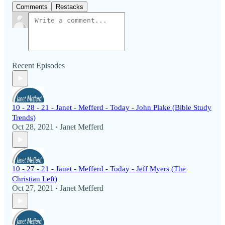
Comments
Restacks
Recent Episodes
10 - 28 - 21 - Janet - Mefferd - Today - John Plake (Bible Study
Trends)
Oct 28, 2021
Janet Mefferd
•
10 - 27 - 21 - Janet - Mefferd - Today - Jeff Myers (The
Christian Left)
Oct 27, 2021
Janet Mefferd
•