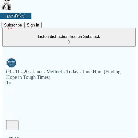
Subscribe
Sign in
Listen distraction-free on Substack
09 - 11 - 20 - Janet - Mefferd - Today - June Hunt (Finding
Hope in Tough Times)
1×
Current time: 0:00 / Total time: -47:46