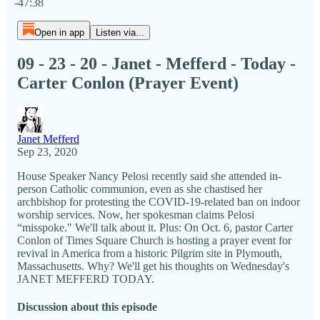
-47:38
Open in app
Listen via...
09 - 23 - 20 - Janet - Mefferd - Today -
Carter Conlon (Prayer Event)
Janet Mefferd
Sep 23, 2020
House Speaker Nancy Pelosi recently said she attended in-
person Catholic communion, even as she chastised her
archbishop for protesting the COVID-19-related ban on indoor
worship services. Now, her spokesman claims Pelosi
“misspoke." We'll talk about it. Plus: On Oct. 6, pastor Carter
Conlon of Times Square Church is hosting a prayer event for
revival in America from a historic Pilgrim site in Plymouth,
Massachusetts. Why? We'll get his thoughts on Wednesday's
JANET MEFFERD TODAY.
Discussion about this episode