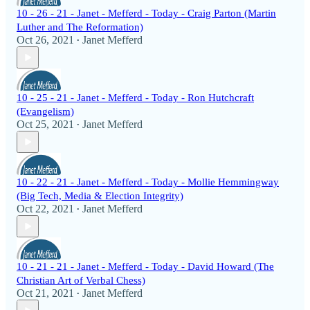
10 - 26 - 21 - Janet - Mefferd - Today - Craig Parton (Martin
Luther and The Reformation)
Oct 26, 2021
Janet Mefferd
•
10 - 25 - 21 - Janet - Mefferd - Today - Ron Hutchcraft
(Evangelism)
Oct 25, 2021
Janet Mefferd
•
10 - 22 - 21 - Janet - Mefferd - Today - Mollie Hemmingway
(Big Tech, Media & Election Integrity)
Oct 22, 2021
Janet Mefferd
•
10 - 21 - 21 - Janet - Mefferd - Today - David Howard (The
Christian Art of Verbal Chess)
Oct 21, 2021
Janet Mefferd
•