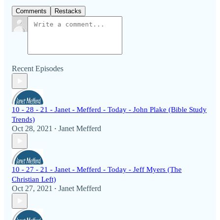
Comments
Restacks
Recent Episodes
10 - 28 - 21 - Janet - Mefferd - Today - John Plake (Bible Study
Trends)
Oct 28, 2021
Janet Mefferd
•
10 - 27 - 21 - Janet - Mefferd - Today - Jeff Myers (The
Christian Left)
Oct 27, 2021
Janet Mefferd
•