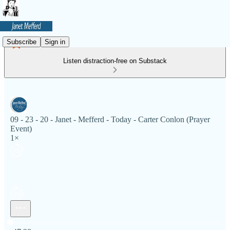
Subscribe
Sign in
Listen distraction-free on Substack
09 - 23 - 20 - Janet - Mefferd - Today - Carter Conlon (Prayer
Event)
1×
Current time: 0:00 / Total time: -47:38