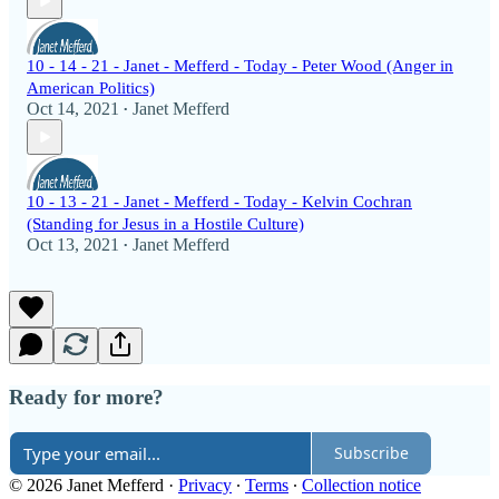
10 - 14 - 21 - Janet - Mefferd - Today - Peter Wood (Anger in
American Politics)
Oct 14, 2021
Janet Mefferd
•
10 - 13 - 21 - Janet - Mefferd - Today - Kelvin Cochran
(Standing for Jesus in a Hostile Culture)
Oct 13, 2021
Janet Mefferd
•
Ready for more?
Subscribe
© 2026 Janet Mefferd
·
Privacy
∙
Terms
∙
Collection notice