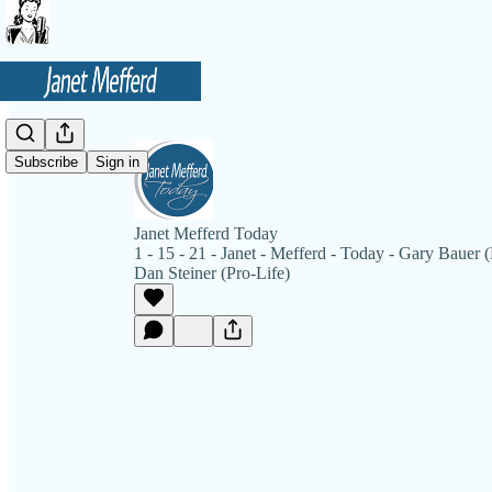
Subscribe
Sign in
Janet Mefferd Today
1 - 15 - 21 - Janet - Mefferd - Today - Gary Bauer
Dan Steiner (Pro-Life)