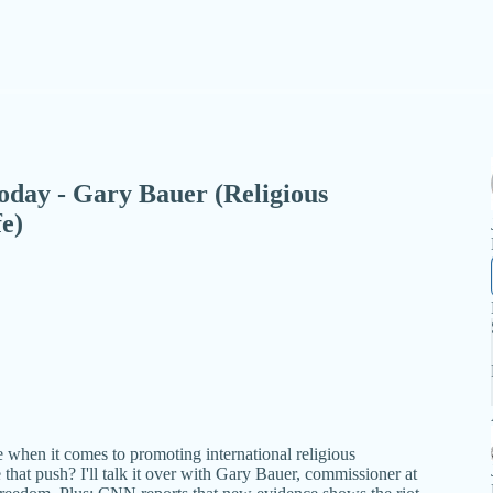
 Today - Gary Bauer (Religious
e)
when it comes to promoting international religious
that push? I'll talk it over with Gary Bauer, commissioner at