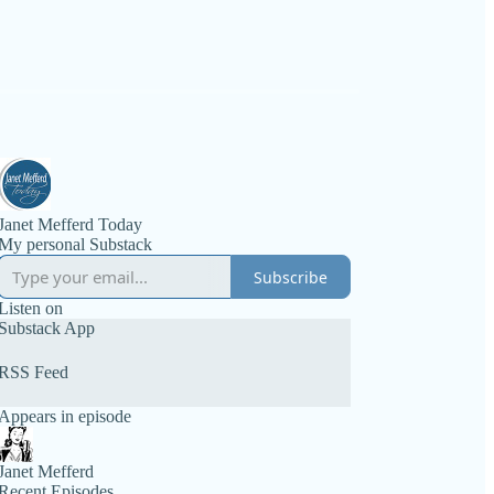
Janet Mefferd Today
My personal Substack
Subscribe
Listen on
Substack App
RSS Feed
Appears in episode
Janet Mefferd
Recent Episodes