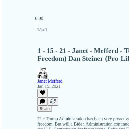
0:00
Current time: 0:00 / Total time: -47:24
-47:24
1 - 15 - 21 - Janet - Mefferd -
Freedom) Dan Steiner (Pro-Lif
Janet Mefferd
Jan 15, 2021
Share
The Trump Administration has been very proactive 
freedom. But will a Biden Administration continue 