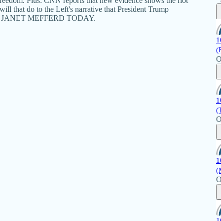
Freedom. Plus: CNN reports that new evidence shows the riot
ll that do to the Left's narrative that President Trump
iday's JANET MEFFERD TODAY.
1
(
O
1
(
O
1
(
O
1