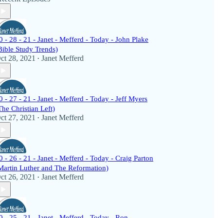
0 - 28 - 21 - Janet - Mefferd - Today - John Plake
Bible Study Trends)
ct 28, 2021
Janet Mefferd
•
0 - 27 - 21 - Janet - Mefferd - Today - Jeff Myers
The Christian Left)
ct 27, 2021
Janet Mefferd
•
0 - 26 - 21 - Janet - Mefferd - Today - Craig Parton
Martin Luther and The Reformation)
ct 26, 2021
Janet Mefferd
•
0 - 25 - 21 - Janet - Mefferd - Today - Ron