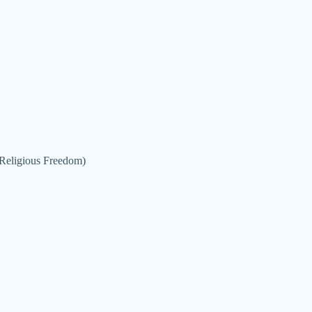
 (Religious Freedom)