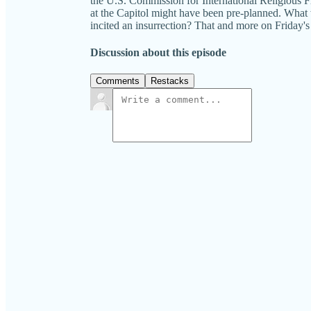
the U.S. Commission for International Religious 
at the Capitol might have been pre-planned. What wi
incited an insurrection? That and more on Fr
Discussion about this episode
Comments
Restacks