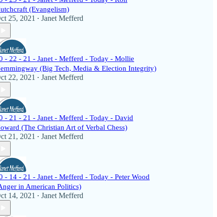
utchcraft (Evangelism)
ct 25, 2021
Janet Mefferd
•
0 - 22 - 21 - Janet - Mefferd - Today - Mollie
emmingway (Big Tech, Media & Election Integrity)
ct 22, 2021
Janet Mefferd
•
0 - 21 - 21 - Janet - Mefferd - Today - David
oward (The Christian Art of Verbal Chess)
ct 21, 2021
Janet Mefferd
•
0 - 14 - 21 - Janet - Mefferd - Today - Peter Wood
Anger in American Politics)
ct 14, 2021
Janet Mefferd
•