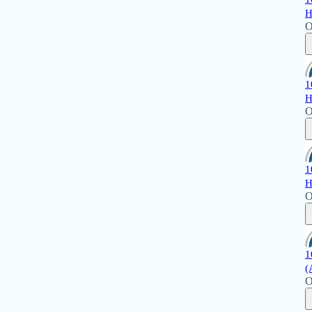
H
O
1
H
O
1
H
O
1
(
O