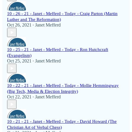
10 - 26 - 21 - Janet - Mefferd - Today - Craig Parton (Martin
Luther and The Reformation)
Oct 26, 2021
Janet Mefferd
•
10 - 25 - 21 - Janet - Mefferd - Today - Ron Hutchcraft
(Evangelism)
Oct 25, 2021
Janet Mefferd
•
10 - 22 - 21 - Janet - Mefferd - Today - Mollie Hemmingway
(Big Tech, Media & Election Integrity)
Oct 22, 2021
Janet Mefferd
•
10 - 21 - 21 - Janet - Mefferd - Today - David Howard (The
Christian Art of Verbal Chess)