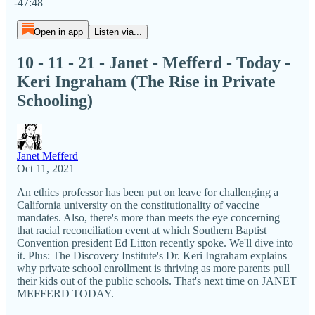
-47:48
Open in app
Listen via...
10 - 11 - 21 - Janet - Mefferd - Today -
Keri Ingraham (The Rise in Private
Schooling)
Janet Mefferd
Oct 11, 2021
An ethics professor has been put on leave for challenging a
California university on the constitutionality of vaccine
mandates. Also, there's more than meets the eye concerning
that racial reconciliation event at which Southern Baptist
Convention president Ed Litton recently spoke. We'll dive into
it. Plus: The Discovery Institute's Dr. Keri Ingraham explains
why private school enrollment is thriving as more parents pull
their kids out of the public schools. That's next time on JANET
MEFFERD TODAY.