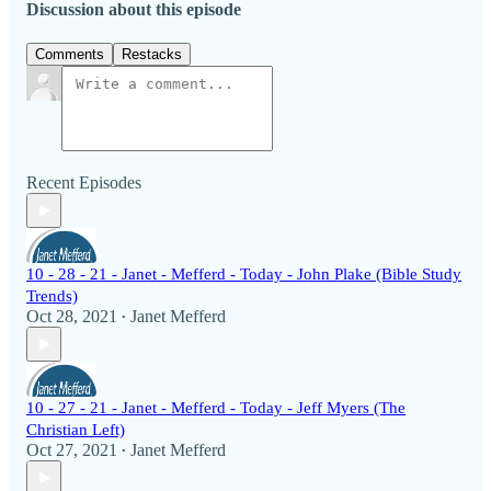
Discussion about this episode
Comments
Restacks
Recent Episodes
10 - 28 - 21 - Janet - Mefferd - Today - John Plake (Bible Study
Trends)
Oct 28, 2021
Janet Mefferd
•
10 - 27 - 21 - Janet - Mefferd - Today - Jeff Myers (The
Christian Left)
Oct 27, 2021
Janet Mefferd
•