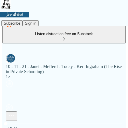
Subscribe
Sign in
Listen distraction-free on Substack
10 - 11 - 21 - Janet - Mefferd - Today - Keri Ingraham (The Rise
in Private Schooling)
1×
Current time: 0:00 / Total time: -47:48