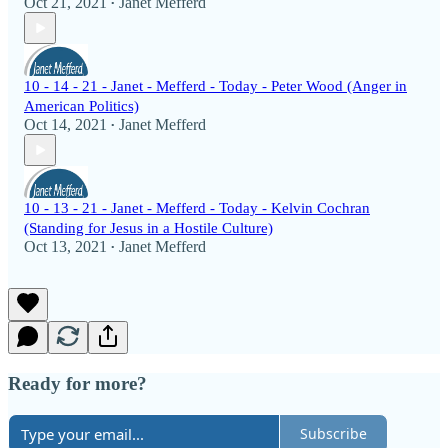
Oct 21, 2021
Janet Mefferd
•
10 - 14 - 21 - Janet - Mefferd - Today - Peter Wood (Anger in
American Politics)
Oct 14, 2021
Janet Mefferd
•
10 - 13 - 21 - Janet - Mefferd - Today - Kelvin Cochran
(Standing for Jesus in a Hostile Culture)
Oct 13, 2021
Janet Mefferd
•
Ready for more?
Subscribe