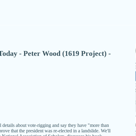
- Today - Peter Wood (1619 Project) -
e
details about vote-rigging and say they have "more than
rove that the president was re-elected in a landslide. We'll