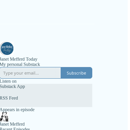
Janet Mefferd Today
My personal Substack
Subscribe
Listen on
Substack App
RSS Feed
Appears in episode
Janet Mefferd
Recent Episodes