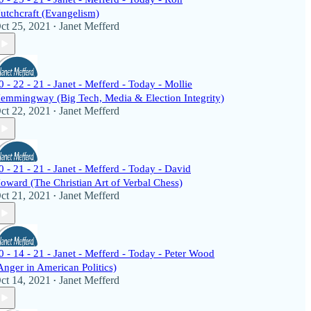
utchcraft (Evangelism)
ct 25, 2021
Janet Mefferd
•
0 - 22 - 21 - Janet - Mefferd - Today - Mollie
emmingway (Big Tech, Media & Election Integrity)
ct 22, 2021
Janet Mefferd
•
0 - 21 - 21 - Janet - Mefferd - Today - David
oward (The Christian Art of Verbal Chess)
ct 21, 2021
Janet Mefferd
•
0 - 14 - 21 - Janet - Mefferd - Today - Peter Wood
Anger in American Politics)
ct 14, 2021
Janet Mefferd
•