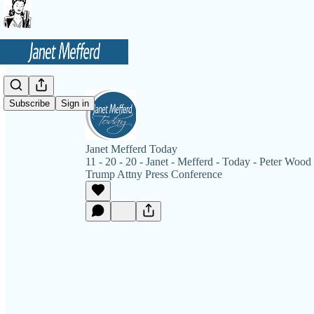
Subscribe
Sign in
Janet Mefferd Today
11 - 20 - 20 - Janet - Mefferd - Today - Peter Wood 
Trump Attny Press Conference