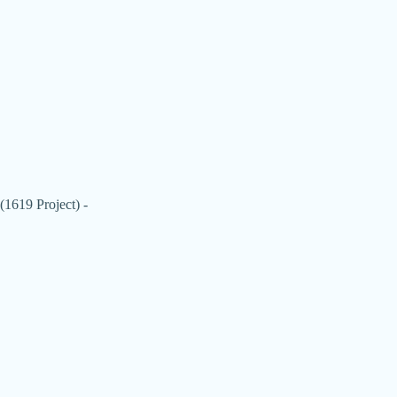
(1619 Project) -