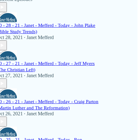
0 - 28 - 21 - Janet - Mefferd - Today - John Plake
Bible Study Trends)
ct 28, 2021
Janet Mefferd
•
0 - 27 - 21 - Janet - Mefferd - Today - Jeff Myers
The Christian Left)
ct 27, 2021
Janet Mefferd
•
0 - 26 - 21 - Janet - Mefferd - Today - Craig Parton
Martin Luther and The Reformation)
ct 26, 2021
Janet Mefferd
•
0 - 25 - 21 - Janet - Mefferd - Today - Ron