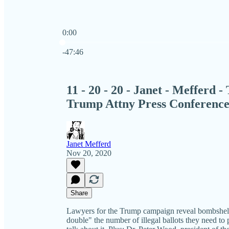
0:00
Current time: 0:00 / Total time: -47:46
-47:46
11 - 20 - 20 - Janet - Mefferd 
Trump Attny Press Conferenc
Janet Mefferd
Nov 20, 2020
Share
Lawyers for the Trump campaign reveal bombshell 
double" the number of illegal ballots they need to p