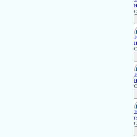
H
O
1
H
O
1
H
O
1
(
O