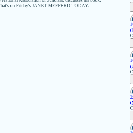
he National Association of Scholars, discusses his book,
t." That's on Friday's JANET MEFFERD TODAY.
1
(
O
1
(
O
1
(
O
1