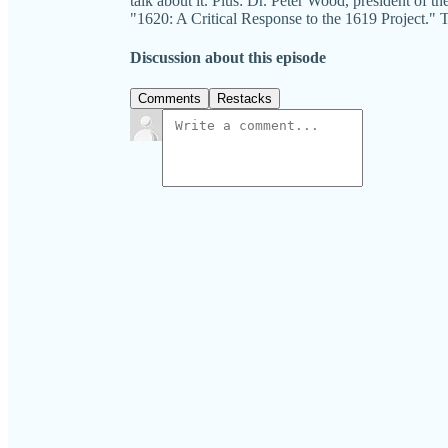
talk about it. Plus: Dr. Peter Wood, president of t
"1620: A Critical Response to the 1619 Projec
Discussion about this episode
Comments
Restacks