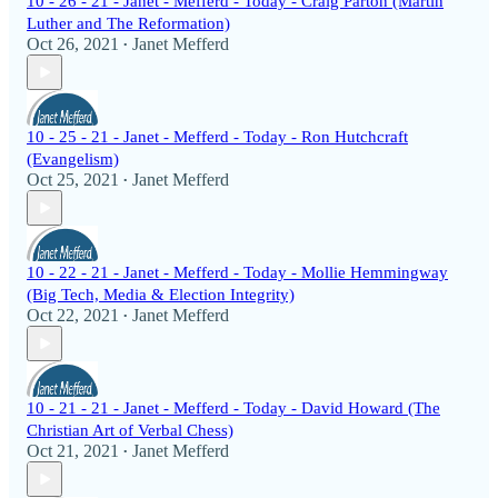
10 - 26 - 21 - Janet - Mefferd - Today - Craig Parton (Martin
Luther and The Reformation)
Oct 26, 2021
Janet Mefferd
•
10 - 25 - 21 - Janet - Mefferd - Today - Ron Hutchcraft
(Evangelism)
Oct 25, 2021
Janet Mefferd
•
10 - 22 - 21 - Janet - Mefferd - Today - Mollie Hemmingway
(Big Tech, Media & Election Integrity)
Oct 22, 2021
Janet Mefferd
•
10 - 21 - 21 - Janet - Mefferd - Today - David Howard (The
Christian Art of Verbal Chess)
Oct 21, 2021
Janet Mefferd
•