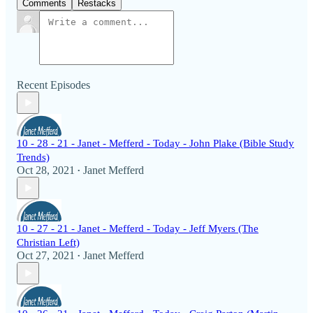
Comments
Restacks
Recent Episodes
10 - 28 - 21 - Janet - Mefferd - Today - John Plake (Bible Study
Trends)
Oct 28, 2021
Janet Mefferd
•
10 - 27 - 21 - Janet - Mefferd - Today - Jeff Myers (The
Christian Left)
Oct 27, 2021
Janet Mefferd
•