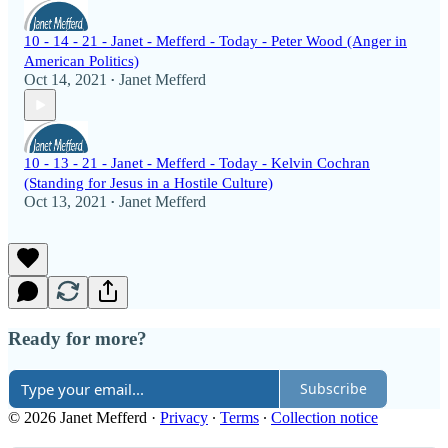
10 - 14 - 21 - Janet - Mefferd - Today - Peter Wood (Anger in
American Politics)
Oct 14, 2021
Janet Mefferd
•
10 - 13 - 21 - Janet - Mefferd - Today - Kelvin Cochran
(Standing for Jesus in a Hostile Culture)
Oct 13, 2021
Janet Mefferd
•
Ready for more?
Subscribe
© 2026 Janet Mefferd
·
Privacy
∙
Terms
∙
Collection notice