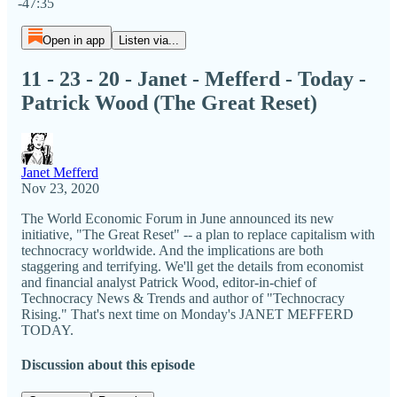
-47:35
Open in app
Listen via...
11 - 23 - 20 - Janet - Mefferd - Today -
Patrick Wood (The Great Reset)
Janet Mefferd
Nov 23, 2020
The World Economic Forum in June announced its new
initiative, "The Great Reset" -- a plan to replace capitalism with
technocracy worldwide. And the implications are both
staggering and terrifying. We'll get the details from economist
and financial analyst Patrick Wood, editor-in-chief of
Technocracy News & Trends and author of "Technocracy
Rising." That's next time on Monday's JANET MEFFERD
TODAY.
Discussion about this episode