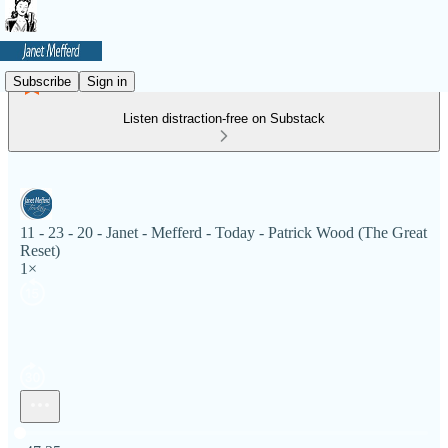
Subscribe
Sign in
Listen distraction-free on Substack
11 - 23 - 20 - Janet - Mefferd - Today - Patrick Wood (The Great
Reset)
1×
Current time: 0:00 / Total time: -47:35