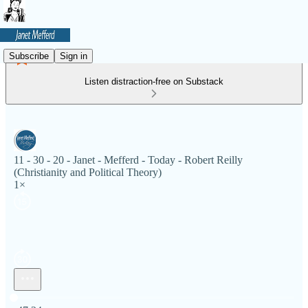
Subscribe
Sign in
Listen distraction-free on Substack
11 - 30 - 20 - Janet - Mefferd - Today - Robert Reilly
(Christianity and Political Theory)
1×
Current time: 0:00 / Total time: -47:24