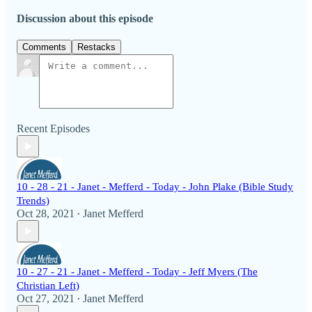
Discussion about this episode
Comments
Restacks
Recent Episodes
10 - 28 - 21 - Janet - Mefferd - Today - John Plake (Bible Study
Trends)
Oct 28, 2021
Janet Mefferd
•
10 - 27 - 21 - Janet - Mefferd - Today - Jeff Myers (The
Christian Left)
Oct 27, 2021
Janet Mefferd
•