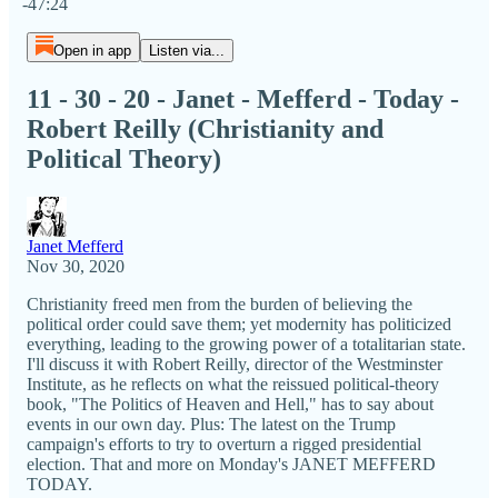
-47:24
Open in app
Listen via...
11 - 30 - 20 - Janet - Mefferd - Today -
Robert Reilly (Christianity and
Political Theory)
Janet Mefferd
Nov 30, 2020
Christianity freed men from the burden of believing the
political order could save them; yet modernity has politicized
everything, leading to the growing power of a totalitarian state.
I'll discuss it with Robert Reilly, director of the Westminster
Institute, as he reflects on what the reissued political-theory
book, "The Politics of Heaven and Hell," has to say about
events in our own day. Plus: The latest on the Trump
campaign's efforts to try to overturn a rigged presidential
election. That and more on Monday's JANET MEFFERD
TODAY.