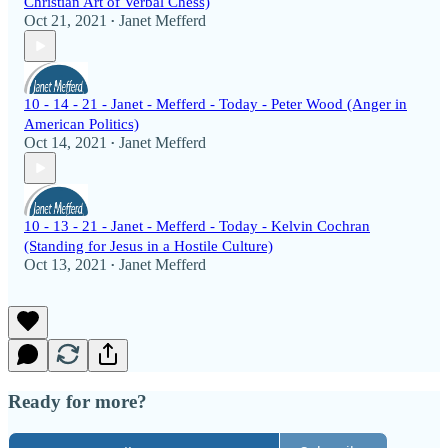
Christian Art of Verbal Chess)
Oct 21, 2021
Janet Mefferd
•
10 - 14 - 21 - Janet - Mefferd - Today - Peter Wood (Anger in
American Politics)
Oct 14, 2021
Janet Mefferd
•
10 - 13 - 21 - Janet - Mefferd - Today - Kelvin Cochran
(Standing for Jesus in a Hostile Culture)
Oct 13, 2021
Janet Mefferd
•
Ready for more?