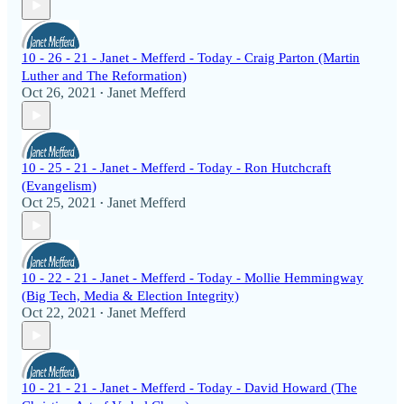
10 - 26 - 21 - Janet - Mefferd - Today - Craig Parton (Martin
Luther and The Reformation)
Oct 26, 2021
Janet Mefferd
•
10 - 25 - 21 - Janet - Mefferd - Today - Ron Hutchcraft
(Evangelism)
Oct 25, 2021
Janet Mefferd
•
10 - 22 - 21 - Janet - Mefferd - Today - Mollie Hemmingway
(Big Tech, Media & Election Integrity)
Oct 22, 2021
Janet Mefferd
•
10 - 21 - 21 - Janet - Mefferd - Today - David Howard (The