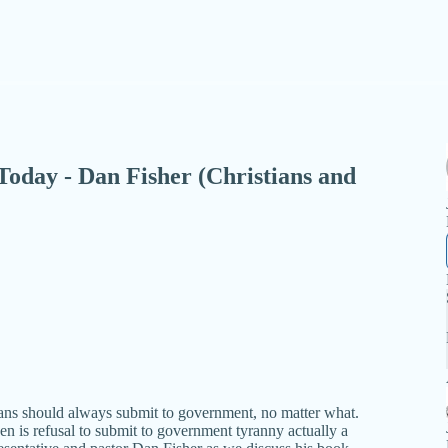
- Today - Dan Fisher (Christians and
ians should always submit to government, no matter what.
en is refusal to submit to government tyranny actually a