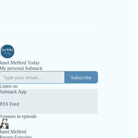
Janet Mefferd Today
My personal Substack
Subscribe
Listen on
Substack App
RSS Feed
Appears in episode
Janet Mefferd
Recent Episodes