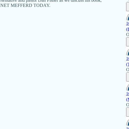
epresentative and pastor Dan Fisher as we discuss his book,
y's JANET MEFFERD TODAY.
1
(
O
1
(
O
1
(
O
1