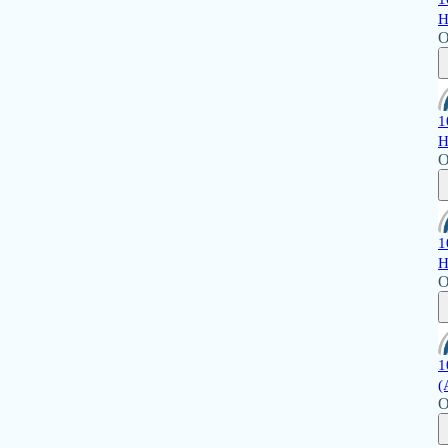
H
O
1
H
O
1
H
O
1
(
O