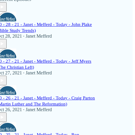
0 - 28 - 21 - Janet - Mefferd - Today - John Plake
Bible Study Trends)
ct 28, 2021
Janet Mefferd
•
0 - 27 - 21 - Janet - Mefferd - Today - Jeff Myers
The Christian Left)
ct 27, 2021
Janet Mefferd
•
0 - 26 - 21 - Janet - Mefferd - Today - Craig Parton
Martin Luther and The Reformation)
ct 26, 2021
Janet Mefferd
•
0 - 25 - 21 - Janet - Mefferd - Today - Ron