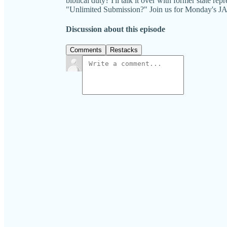
biblical duty? I'll talk it over with former state r
"Unlimited Submission?" Join us for Monda
Discussion about this episode
Comments
Restacks