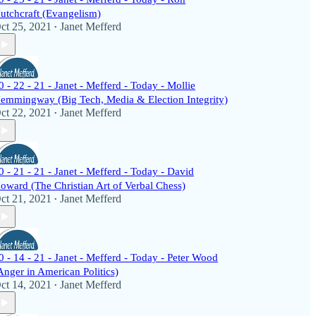
utchcraft (Evangelism)
ct 25, 2021
Janet Mefferd
•
0 - 22 - 21 - Janet - Mefferd - Today - Mollie
emmingway (Big Tech, Media & Election Integrity)
ct 22, 2021
Janet Mefferd
•
0 - 21 - 21 - Janet - Mefferd - Today - David
oward (The Christian Art of Verbal Chess)
ct 21, 2021
Janet Mefferd
•
0 - 14 - 21 - Janet - Mefferd - Today - Peter Wood
Anger in American Politics)
ct 14, 2021
Janet Mefferd
•