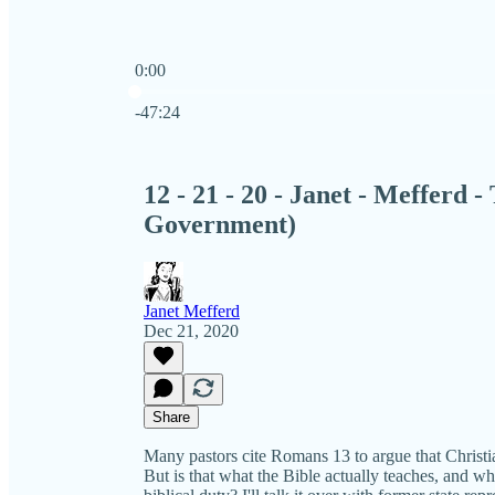
0:00
Current time: 0:00 / Total time: -47:24
-47:24
12 - 21 - 20 - Janet - Mefferd 
Government)
Janet Mefferd
Dec 21, 2020
Share
Many pastors cite Romans 13 to argue that Christ
But is that what the Bible actually teaches, and wh