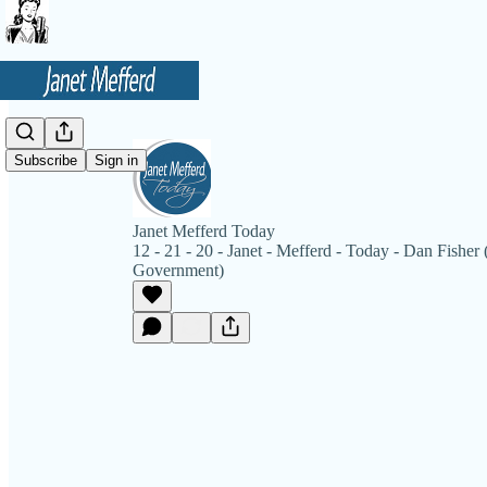
Subscribe
Sign in
Janet Mefferd Today
12 - 21 - 20 - Janet - Mefferd - Today - Dan Fisher 
Government)