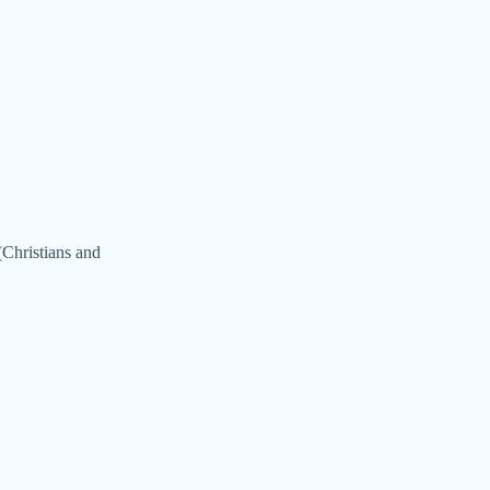
(Christians and