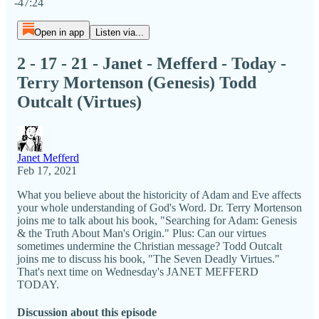
-47:24
Open in app
Listen via...
2 - 17 - 21 - Janet - Mefferd - Today -
Terry Mortenson (Genesis) Todd
Outcalt (Virtues)
Janet Mefferd
Feb 17, 2021
What you believe about the historicity of Adam and Eve affects
your whole understanding of God's Word. Dr. Terry Mortenson
joins me to talk about his book, "Searching for Adam: Genesis
& the Truth About Man's Origin." Plus: Can our virtues
sometimes undermine the Christian message? Todd Outcalt
joins me to discuss his book, "The Seven Deadly Virtues."
That's next time on Wednesday's JANET MEFFERD
TODAY.
Discussion about this episode