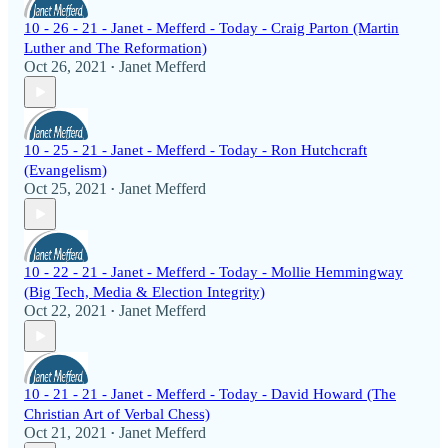
10 - 26 - 21 - Janet - Mefferd - Today - Craig Parton (Martin
Luther and The Reformation)
Oct 26, 2021
Janet Mefferd
•
10 - 25 - 21 - Janet - Mefferd - Today - Ron Hutchcraft
(Evangelism)
Oct 25, 2021
Janet Mefferd
•
10 - 22 - 21 - Janet - Mefferd - Today - Mollie Hemmingway
(Big Tech, Media & Election Integrity)
Oct 22, 2021
Janet Mefferd
•
10 - 21 - 21 - Janet - Mefferd - Today - David Howard (The
Christian Art of Verbal Chess)
Oct 21, 2021
Janet Mefferd
•