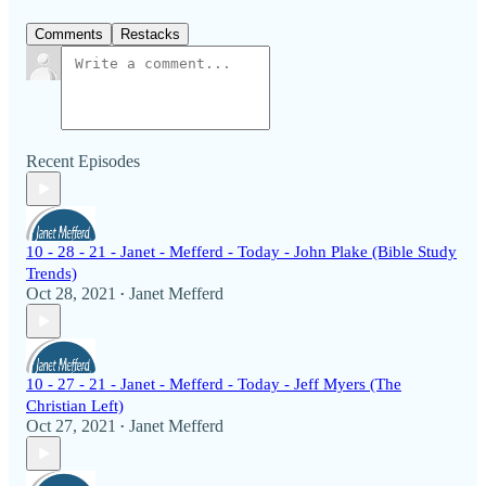
Comments
Restacks
Recent Episodes
10 - 28 - 21 - Janet - Mefferd - Today - John Plake (Bible Study
Trends)
Oct 28, 2021
Janet Mefferd
•
10 - 27 - 21 - Janet - Mefferd - Today - Jeff Myers (The
Christian Left)
Oct 27, 2021
Janet Mefferd
•