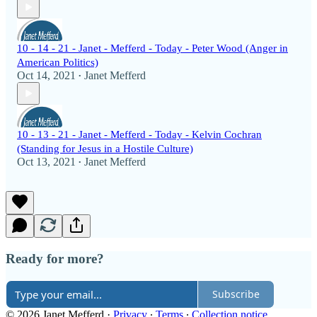
10 - 14 - 21 - Janet - Mefferd - Today - Peter Wood (Anger in
American Politics)
Oct 14, 2021
Janet Mefferd
•
10 - 13 - 21 - Janet - Mefferd - Today - Kelvin Cochran
(Standing for Jesus in a Hostile Culture)
Oct 13, 2021
Janet Mefferd
•
Ready for more?
Subscribe
© 2026 Janet Mefferd
·
Privacy
∙
Terms
∙
Collection notice