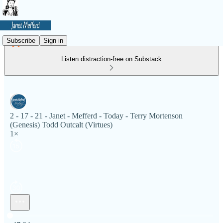
Subscribe
Sign in
Listen distraction-free on Substack
2 - 17 - 21 - Janet - Mefferd - Today - Terry Mortenson
(Genesis) Todd Outcalt (Virtues)
1×
Current time: 0:00 / Total time: -47:24