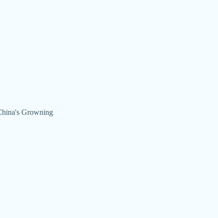
(China's Growning