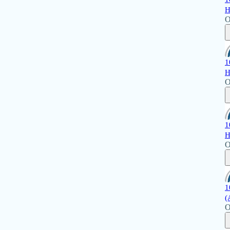
H
O
1
H
O
1
H
O
1
(
O