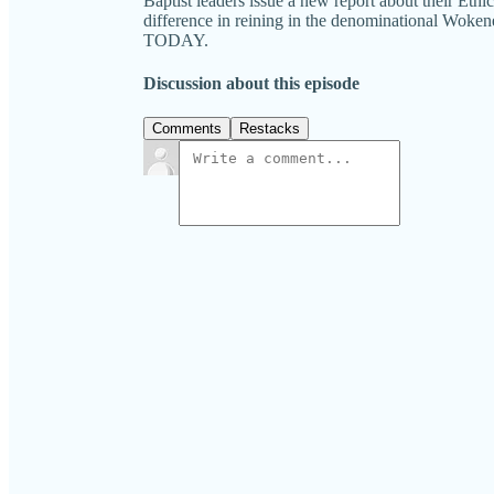
Baptist leaders issue a new report about their Eth
difference in reining in the denominational W
TODAY.
Discussion about this episode
Comments
Restacks