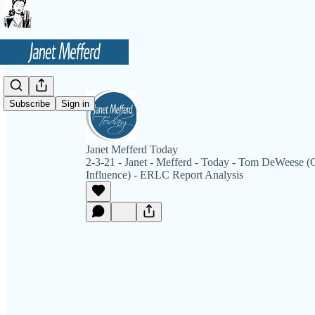
Subscribe
Sign in
Janet Mefferd Today
2-3-21 - Janet - Mefferd - Today - Tom DeWeese 
Influence) - ERLC Report Analysis