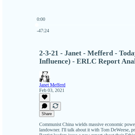
0:00
Current time: 0:00 / Total time: -47:24
-47:24
2-3-21 - Janet - Mefferd - To
Influence) - ERLC Report Anal
Janet Mefferd
Feb 03, 2021
Share
Communist China wields massive economic power i
landowner. I'll talk about it with Tom DeWeese, p