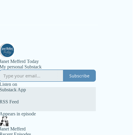
Janet Mefferd Today
My personal Substack
Subscribe
Listen on
Substack App
RSS Feed
Appears in episode
Janet Mefferd
Recent Episodes