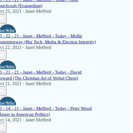
utchcraft (Evangelism)
ct 25, 2021
Janet Mefferd
•
0 - 22 - 21 - Janet - Mefferd - Today - Mollie
emmingway (Big Tech, Media & Election Integrity)
ct 22, 2021
Janet Mefferd
•
0 - 21 - 21 - Janet - Mefferd - Today - David
oward (The Christian Art of Verbal Chess)
ct 21, 2021
Janet Mefferd
•
0 - 14 - 21 - Janet - Mefferd - Today - Peter Wood
Anger in American Politics)
ct 14, 2021
Janet Mefferd
•