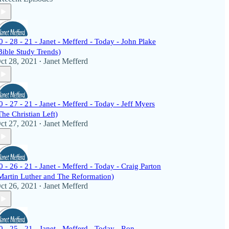
0 - 28 - 21 - Janet - Mefferd - Today - John Plake
Bible Study Trends)
ct 28, 2021
Janet Mefferd
•
0 - 27 - 21 - Janet - Mefferd - Today - Jeff Myers
The Christian Left)
ct 27, 2021
Janet Mefferd
•
0 - 26 - 21 - Janet - Mefferd - Today - Craig Parton
Martin Luther and The Reformation)
ct 26, 2021
Janet Mefferd
•
0 - 25 - 21 - Janet - Mefferd - Today - Ron