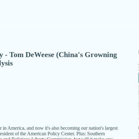
day - Tom DeWeese (China's Growning
ysis
n America, and now it's also becoming our nation's largest
resident of the American Policy Center. Plus: Southern