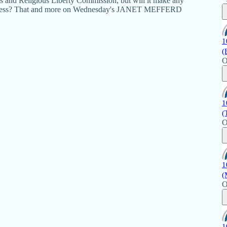
ics and Religious Liberty Commission, but will it make any
okeness? That and more on Wednesday's JANET MEFFERD
1
(
O
1
(
O
1
(
O
1