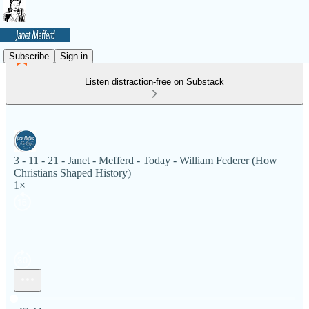
Subscribe
Sign in
Listen distraction-free on Substack
3 - 11 - 21 - Janet - Mefferd - Today - William Federer (How
Christians Shaped History)
1×
Current time: 0:00 / Total time: -47:24