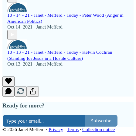
10 - 14 - 21 - Janet - Mefferd - Today - Peter Wood (Anger in
American Politics)
Oct 14, 2021
Janet Mefferd
•
10 - 13 - 21 - Janet - Mefferd - Today - Kelvin Cochran
(Standing for Jesus in a Hostile Culture)
Oct 13, 2021
Janet Mefferd
•
Ready for more?
Subscribe
© 2026 Janet Mefferd
·
Privacy
∙
Terms
∙
Collection notice