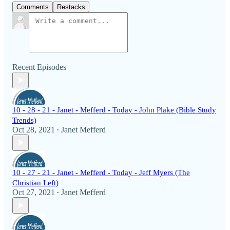
Comments
Restacks
Recent Episodes
10 - 28 - 21 - Janet - Mefferd - Today - John Plake (Bible Study
Trends)
Oct 28, 2021
Janet Mefferd
•
10 - 27 - 21 - Janet - Mefferd - Today - Jeff Myers (The
Christian Left)
Oct 27, 2021
Janet Mefferd
•