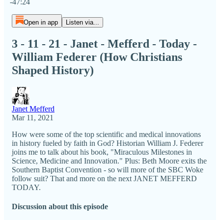
-47:24
Open in app
Listen via...
3 - 11 - 21 - Janet - Mefferd - Today -
William Federer (How Christians
Shaped History)
Janet Mefferd
Mar 11, 2021
How were some of the top scientific and medical innovations
in history fueled by faith in God? Historian William J. Federer
joins me to talk about his book, "Miraculous Milestones in
Science, Medicine and Innovation." Plus: Beth Moore exits the
Southern Baptist Convention - so will more of the SBC Woke
follow suit? That and more on the next JANET MEFFERD
TODAY.
Discussion about this episode