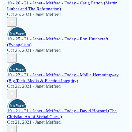
10 - 26 - 21 - Janet - Mefferd - Today - Craig Parton (Martin
Luther and The Reformation)
Oct 26, 2021
Janet Mefferd
•
10 - 25 - 21 - Janet - Mefferd - Today - Ron Hutchcraft
(Evangelism)
Oct 25, 2021
Janet Mefferd
•
10 - 22 - 21 - Janet - Mefferd - Today - Mollie Hemmingway
(Big Tech, Media & Election Integrity)
Oct 22, 2021
Janet Mefferd
•
10 - 21 - 21 - Janet - Mefferd - Today - David Howard (The
Christian Art of Verbal Chess)
Oct 21, 2021
Janet Mefferd
•