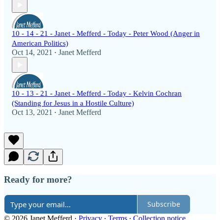
10 - 14 - 21 - Janet - Mefferd - Today - Peter Wood (Anger in
American Politics)
Oct 14, 2021
Janet Mefferd
•
10 - 13 - 21 - Janet - Mefferd - Today - Kelvin Cochran
(Standing for Jesus in a Hostile Culture)
Oct 13, 2021
Janet Mefferd
•
Ready for more?
Subscribe
© 2026 Janet Mefferd
·
Privacy
∙
Terms
∙
Collection notice