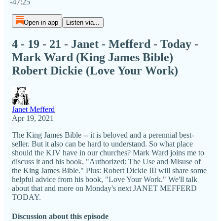
-47:25
Open in app
Listen via...
4 - 19 - 21 - Janet - Mefferd - Today -
Mark Ward (King James Bible)
Robert Dickie (Love Your Work)
Janet Mefferd
Apr 19, 2021
The King James Bible -- it is beloved and a perennial best-
seller. But it also can be hard to understand. So what place
should the KJV have in our churches? Mark Ward joins me to
discuss it and his book, "Authorized: The Use and Misuse of
the King James Bible." Plus: Robert Dickie III will share some
helpful advice from his book, "Love Your Work." We'll talk
about that and more on Monday's next JANET MEFFERD
TODAY.
Discussion about this episode