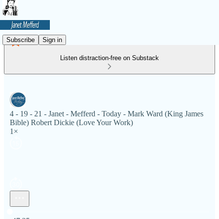
Subscribe
Sign in
Listen distraction-free on Substack
4 - 19 - 21 - Janet - Mefferd - Today - Mark Ward (King James
Bible) Robert Dickie (Love Your Work)
1×
Current time: 0:00 / Total time: -47:25