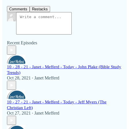
Comments
Restacks
Recent Episodes
10 - 28 - 21 - Janet - Mefferd - Today - John Plake (Bible Study
Trends)
Oct 28, 2021
Janet Mefferd
•
10 - 27 - 21 - Janet - Mefferd - Today - Jeff Myers (The
Christian Left)
Oct 27, 2021
Janet Mefferd
•