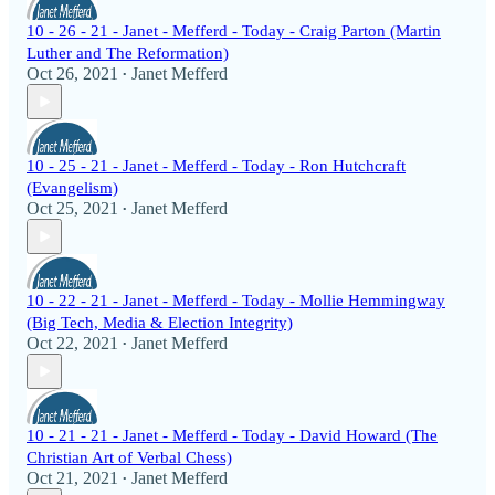
10 - 26 - 21 - Janet - Mefferd - Today - Craig Parton (Martin
Luther and The Reformation)
Oct 26, 2021
Janet Mefferd
•
10 - 25 - 21 - Janet - Mefferd - Today - Ron Hutchcraft
(Evangelism)
Oct 25, 2021
Janet Mefferd
•
10 - 22 - 21 - Janet - Mefferd - Today - Mollie Hemmingway
(Big Tech, Media & Election Integrity)
Oct 22, 2021
Janet Mefferd
•
10 - 21 - 21 - Janet - Mefferd - Today - David Howard (The
Christian Art of Verbal Chess)
Oct 21, 2021
Janet Mefferd
•