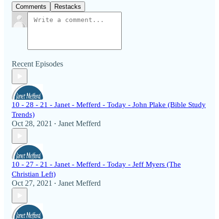
Comments
Restacks
Recent Episodes
10 - 28 - 21 - Janet - Mefferd - Today - John Plake (Bible Study
Trends)
Oct 28, 2021
Janet Mefferd
•
10 - 27 - 21 - Janet - Mefferd - Today - Jeff Myers (The
Christian Left)
Oct 27, 2021
Janet Mefferd
•