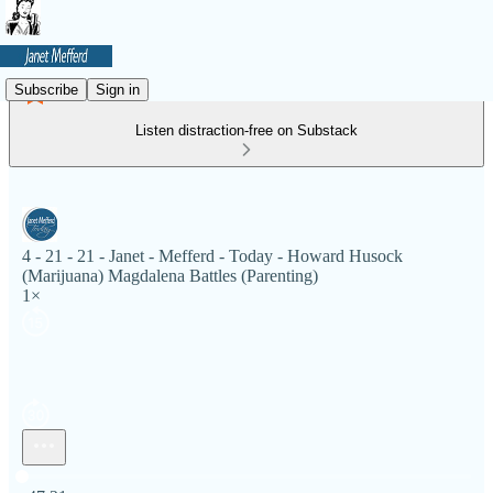
Subscribe
Sign in
Listen distraction-free on Substack
4 - 21 - 21 - Janet - Mefferd - Today - Howard Husock
(Marijuana) Magdalena Battles (Parenting)
1×
Current time: 0:00 / Total time: -47:21