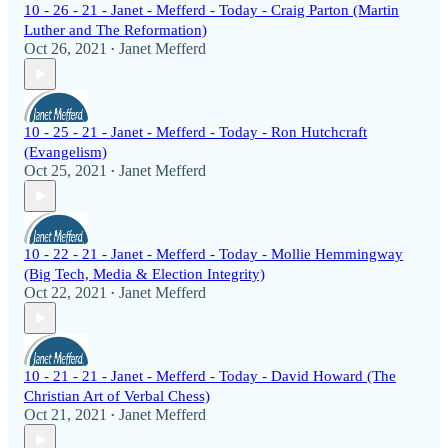
10 - 26 - 21 - Janet - Mefferd - Today - Craig Parton (Martin
Luther and The Reformation)
Oct 26, 2021
Janet Mefferd
•
10 - 25 - 21 - Janet - Mefferd - Today - Ron Hutchcraft
(Evangelism)
Oct 25, 2021
Janet Mefferd
•
10 - 22 - 21 - Janet - Mefferd - Today - Mollie Hemmingway
(Big Tech, Media & Election Integrity)
Oct 22, 2021
Janet Mefferd
•
10 - 21 - 21 - Janet - Mefferd - Today - David Howard (The
Christian Art of Verbal Chess)
Oct 21, 2021
Janet Mefferd
•