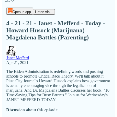
-47:21
Open in app
Listen via...
4 - 21 - 21 - Janet - Mefferd - Today -
Howard Husock (Marijuana)
Magdalena Battles (Parenting)
Janet Mefferd
Apr 21, 2021
The Biden Administration is redefining words and pushing
schools to promote Critical Race Theory. We'll talk about it.
Plus: City Journal's Howard Husock explains how government
is actually encouraging vice through the legalization of
marijuana. And Dr. Magdalena Battles discusses her book, "10
Time-Saving Tips for Busy Parents." Join us for Wednesday's
JANET MEFFERD TODAY.
Discussion about this episode