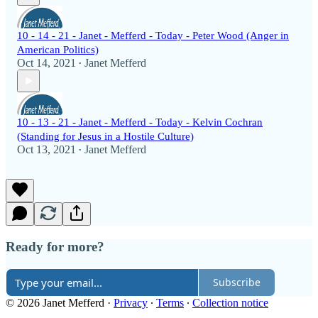
10 - 14 - 21 - Janet - Mefferd - Today - Peter Wood (Anger in
American Politics)
Oct 14, 2021
Janet Mefferd
•
10 - 13 - 21 - Janet - Mefferd - Today - Kelvin Cochran
(Standing for Jesus in a Hostile Culture)
Oct 13, 2021
Janet Mefferd
•
Ready for more?
Subscribe
© 2026 Janet Mefferd
·
Privacy
∙
Terms
∙
Collection notice