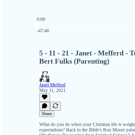
0:00
Current time: 0:00 / Total time: -47:46
-47:46
5 - 11 - 21 - Janet - Mefferd -
Bert Fulks (Parenting)
Janet Mefferd
May 11, 2021
Share
What do you do when your Christian life is weigh
expectations? Back to the Bible's Ron Moore joins