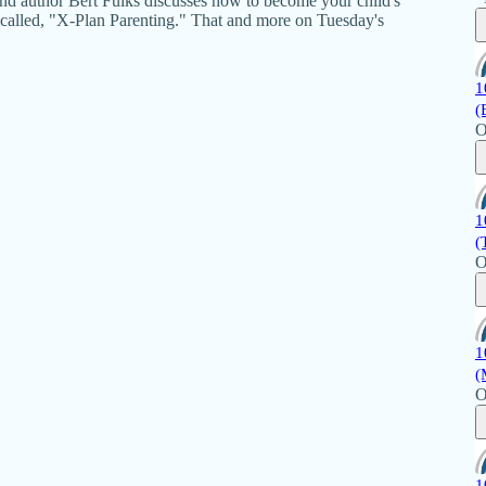
nd author Bert Fulks discusses how to become your child's
s called, "X-Plan Parenting." That and more on Tuesday's
1
(
O
1
(
O
1
(
O
1