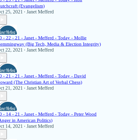
utchcraft (Evangelism)
ct 25, 2021
Janet Mefferd
•
0 - 22 - 21 - Janet - Mefferd - Today - Mollie
emmingway (Big Tech, Media & Election Integrity)
ct 22, 2021
Janet Mefferd
•
0 - 21 - 21 - Janet - Mefferd - Today - David
oward (The Christian Art of Verbal Chess)
ct 21, 2021
Janet Mefferd
•
0 - 14 - 21 - Janet - Mefferd - Today - Peter Wood
Anger in American Politics)
ct 14, 2021
Janet Mefferd
•