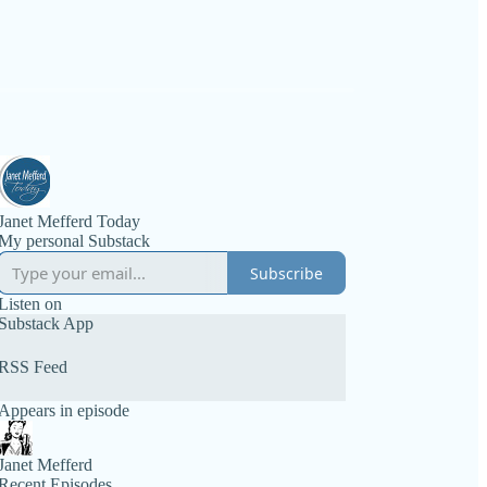
Janet Mefferd Today
My personal Substack
Subscribe
Listen on
Substack App
RSS Feed
Appears in episode
Janet Mefferd
Recent Episodes