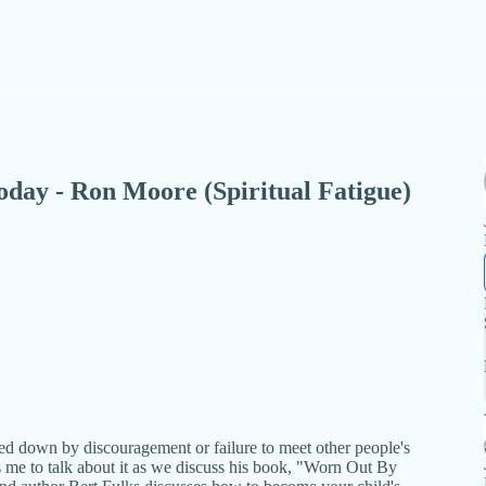
 Today - Ron Moore (Spiritual Fatigue)
ed down by discouragement or failure to meet other people's
 me to talk about it as we discuss his book, "Worn Out By