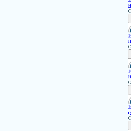
H
O
1
H
O
1
H
O
1
(
O