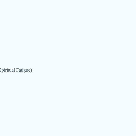
piritual Fatigue)