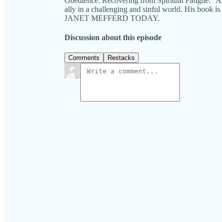
Obedience: Recovering from Spiritual Fatigue." A
ally in a challenging and sinful world. His book i
JANET MEFFERD TODAY.
Discussion about this episode
Comments
Restacks