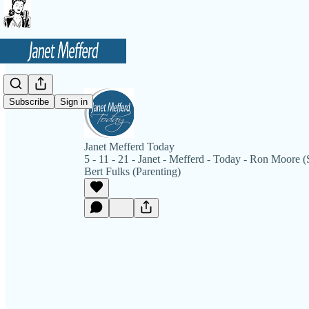
Subscribe
Sign in
Janet Mefferd Today
5 - 11 - 21 - Janet - Mefferd - Today - Ron Moore (S
Bert Fulks (Parenting)