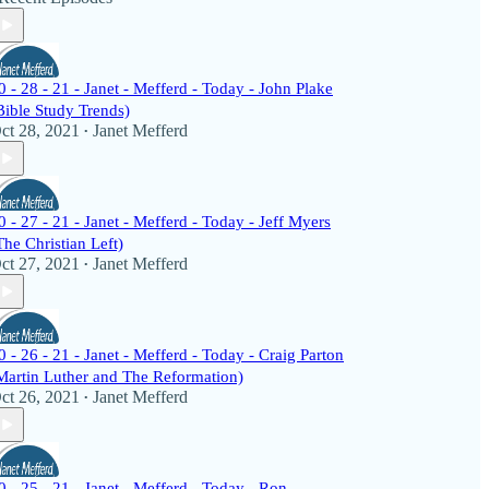
0 - 28 - 21 - Janet - Mefferd - Today - John Plake
Bible Study Trends)
ct 28, 2021
Janet Mefferd
•
0 - 27 - 21 - Janet - Mefferd - Today - Jeff Myers
The Christian Left)
ct 27, 2021
Janet Mefferd
•
0 - 26 - 21 - Janet - Mefferd - Today - Craig Parton
Martin Luther and The Reformation)
ct 26, 2021
Janet Mefferd
•
0 - 25 - 21 - Janet - Mefferd - Today - Ron