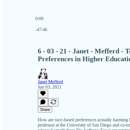
0:00
Current time: 0:00 / Total time: -47:46
-47:46
6 - 03 - 21 - Janet - Mefferd -
Preferences in Higher Educati
Janet Mefferd
Jun 03, 2021
Share
How are race-based preferences actually harming hi
professor at the University of San Diego and co-