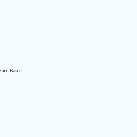
 (Race-Based