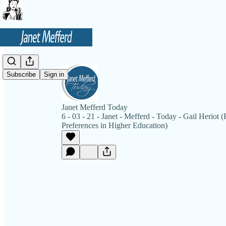
Subscribe
Sign in
Janet Mefferd Today
6 - 03 - 21 - Janet - Mefferd - Today - Gail Heriot
Preferences in Higher Education)