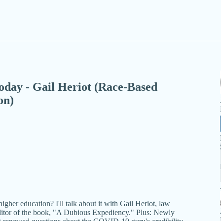
 Today - Gail Heriot (Race-Based
on)
gher education? I'll talk about it with Gail Heriot, law
editor of the book, "A Dubious Expediency." Plus: Newly