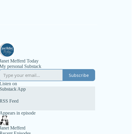
Janet Mefferd Today
My personal Substack
Subscribe
Listen on
Substack App
RSS Feed
Appears in episode
Janet Mefferd
Recent Episodes