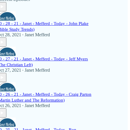
0 - 28 - 21 - Janet - Mefferd - Today - John Plake
Bible Study Trends)
ct 28, 2021
Janet Mefferd
•
0 - 27 - 21 - Janet - Mefferd - Today - Jeff Myers
The Christian Left)
ct 27, 2021
Janet Mefferd
•
0 - 26 - 21 - Janet - Mefferd - Today - Craig Parton
Martin Luther and The Reformation)
ct 26, 2021
Janet Mefferd
•
0 - 25 - 21 - Janet - Mefferd - Today - Ron