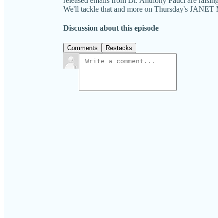
released emails from Dr. Anthony Fauci are raisin
We'll tackle that and more on Thursday's J
Discussion about this episode
Comments
Restacks