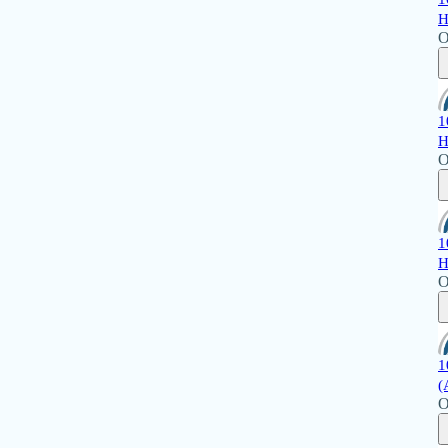
H
O
1
H
O
1
H
O
1
(
O