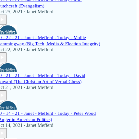
utchcraft (Evangelism)
ct 25, 2021
Janet Mefferd
•
0 - 22 - 21 - Janet - Mefferd - Today - Mollie
emmingway (Big Tech, Media & Election Integrity)
ct 22, 2021
Janet Mefferd
•
0 - 21 - 21 - Janet - Mefferd - Today - David
oward (The Christian Art of Verbal Chess)
ct 21, 2021
Janet Mefferd
•
0 - 14 - 21 - Janet - Mefferd - Today - Peter Wood
Anger in American Politics)
ct 14, 2021
Janet Mefferd
•