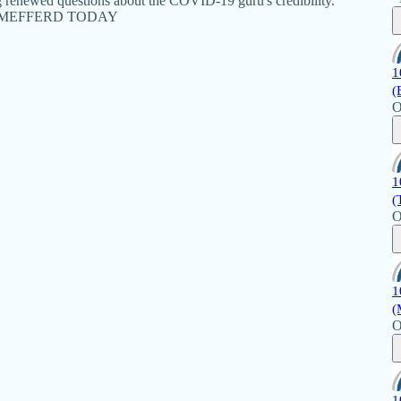
g renewed questions about the COVID-19 guru's credibility.
ANET MEFFERD TODAY
1
(
O
1
(
O
1
(
O
1