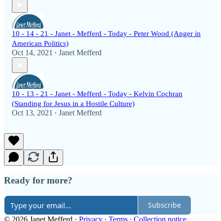
10 - 14 - 21 - Janet - Mefferd - Today - Peter Wood (Anger in
American Politics)
Oct 14, 2021
Janet Mefferd
•
10 - 13 - 21 - Janet - Mefferd - Today - Kelvin Cochran
(Standing for Jesus in a Hostile Culture)
Oct 13, 2021
Janet Mefferd
•
Ready for more?
Subscribe
© 2026 Janet Mefferd
·
Privacy
∙
Terms
∙
Collection notice