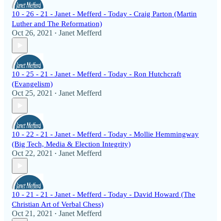
10 - 26 - 21 - Janet - Mefferd - Today - Craig Parton (Martin
Luther and The Reformation)
Oct 26, 2021
Janet Mefferd
•
10 - 25 - 21 - Janet - Mefferd - Today - Ron Hutchcraft
(Evangelism)
Oct 25, 2021
Janet Mefferd
•
10 - 22 - 21 - Janet - Mefferd - Today - Mollie Hemmingway
(Big Tech, Media & Election Integrity)
Oct 22, 2021
Janet Mefferd
•
10 - 21 - 21 - Janet - Mefferd - Today - David Howard (The
Christian Art of Verbal Chess)
Oct 21, 2021
Janet Mefferd
•