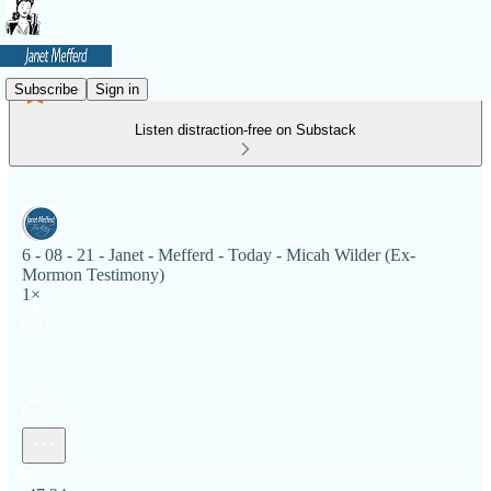
Subscribe
Sign in
Listen distraction-free on Substack
6 - 08 - 21 - Janet - Mefferd - Today - Micah Wilder (Ex-
Mormon Testimony)
1×
Current time: 0:00 / Total time: -47:24