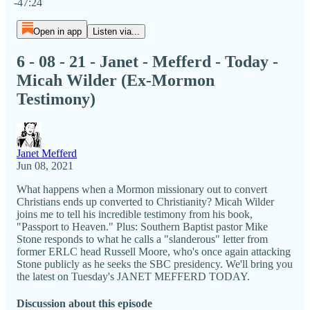
-47:24
Open in app
Listen via...
6 - 08 - 21 - Janet - Mefferd - Today -
Micah Wilder (Ex-Mormon
Testimony)
Janet Mefferd
Jun 08, 2021
What happens when a Mormon missionary out to convert
Christians ends up converted to Christianity? Micah Wilder
joins me to tell his incredible testimony from his book,
"Passport to Heaven." Plus: Southern Baptist pastor Mike
Stone responds to what he calls a "slanderous" letter from
former ERLC head Russell Moore, who's once again attacking
Stone publicly as he seeks the SBC presidency. We'll bring you
the latest on Tuesday's JANET MEFFERD TODAY.
Discussion about this episode