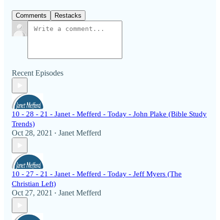
Comments
Restacks
Recent Episodes
10 - 28 - 21 - Janet - Mefferd - Today - John Plake (Bible Study
Trends)
Oct 28, 2021
Janet Mefferd
•
10 - 27 - 21 - Janet - Mefferd - Today - Jeff Myers (The
Christian Left)
Oct 27, 2021
Janet Mefferd
•