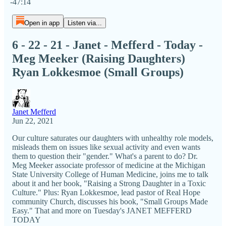
-47:14
Open in app
Listen via...
6 - 22 - 21 - Janet - Mefferd - Today -
Meg Meeker (Raising Daughters)
Ryan Lokkesmoe (Small Groups)
Janet Mefferd
Jun 22, 2021
Our culture saturates our daughters with unhealthy role models,
misleads them on issues like sexual activity and even wants
them to question their "gender." What's a parent to do? Dr.
Meg Meeker associate professor of medicine at the Michigan
State University College of Human Medicine, joins me to talk
about it and her book, "Raising a Strong Daughter in a Toxic
Culture." Plus: Ryan Lokkesmoe, lead pastor of Real Hope
community Church, discusses his book, "Small Groups Made
Easy." That and more on Tuesday's JANET MEFFERD
TODAY