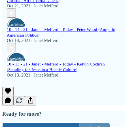
Christian Art of Verbal Chess)
Oct 21, 2021
Janet Mefferd
•
10 - 14 - 21 - Janet - Mefferd - Today - Peter Wood (Anger in
American Politics)
Oct 14, 2021
Janet Mefferd
•
10 - 13 - 21 - Janet - Mefferd - Today - Kelvin Cochran
(Standing for Jesus in a Hostile Culture)
Oct 13, 2021
Janet Mefferd
•
Ready for more?