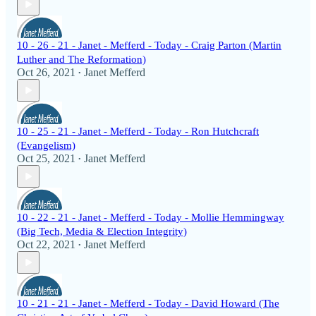
10 - 26 - 21 - Janet - Mefferd - Today - Craig Parton (Martin
Luther and The Reformation)
Oct 26, 2021
Janet Mefferd
•
10 - 25 - 21 - Janet - Mefferd - Today - Ron Hutchcraft
(Evangelism)
Oct 25, 2021
Janet Mefferd
•
10 - 22 - 21 - Janet - Mefferd - Today - Mollie Hemmingway
(Big Tech, Media & Election Integrity)
Oct 22, 2021
Janet Mefferd
•
10 - 21 - 21 - Janet - Mefferd - Today - David Howard (The