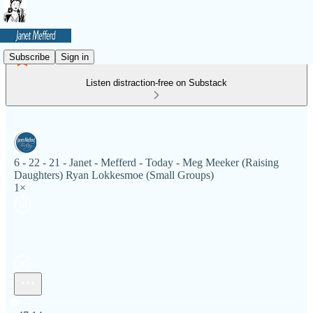
Subscribe
Sign in
Listen distraction-free on Substack
6 - 22 - 21 - Janet - Mefferd - Today - Meg Meeker (Raising
Daughters) Ryan Lokkesmoe (Small Groups)
1×
Current time: 0:00 / Total time: -47:14