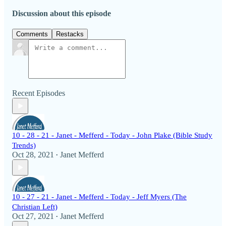
Discussion about this episode
Comments
Restacks
Recent Episodes
10 - 28 - 21 - Janet - Mefferd - Today - John Plake (Bible Study
Trends)
Oct 28, 2021
Janet Mefferd
•
10 - 27 - 21 - Janet - Mefferd - Today - Jeff Myers (The
Christian Left)
Oct 27, 2021
Janet Mefferd
•