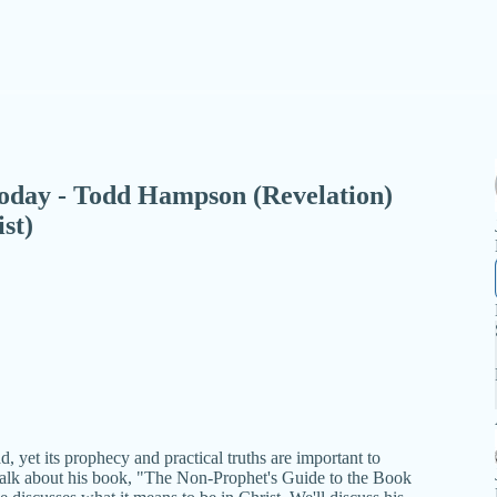
- Today - Todd Hampson (Revelation)
st)
, yet its prophecy and practical truths are important to
alk about his book, "The Non-Prophet's Guide to the Book