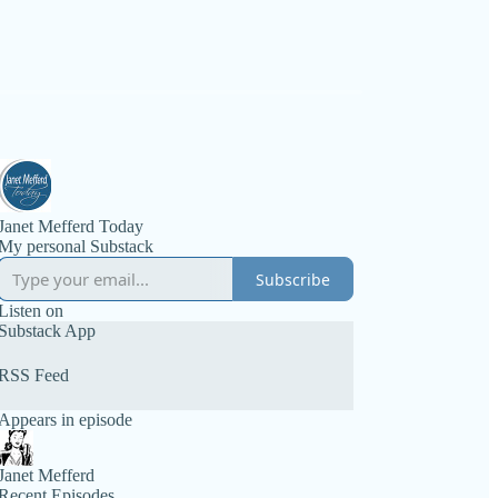
Janet Mefferd Today
My personal Substack
Subscribe
Listen on
Substack App
RSS Feed
Appears in episode
Janet Mefferd
Recent Episodes