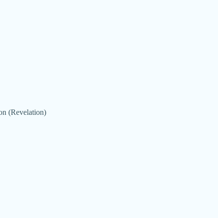
on (Revelation)