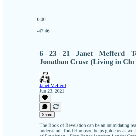
0:00
Current time: 0:00 / Total time: -47:46
-47:46
6 - 23 - 21 - Janet - Mefferd 
Jonathan Cruse (Living in Chri
Janet Mefferd
Jun 23, 2021
Share
The Book of Revelation can be an intimidating read
understand. Todd Hampson helps guide us as we t