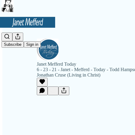
Subscribe
Sign in
Janet Mefferd Today
6 - 23 - 21 - Janet - Mefferd - Today - Todd Hamps
Jonathan Cruse (Living in Christ)