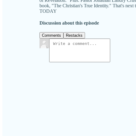
of Revelation." Plus: Pastor Jonathan Landry Cruse
book, "The Christian's True Identity." That's n
TODAY
Discussion about this episode
Comments
Restacks