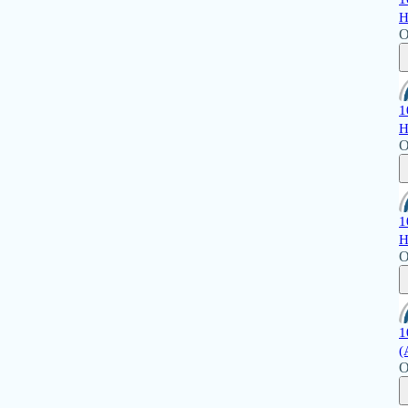
H
O
1
H
O
1
H
O
1
(
O