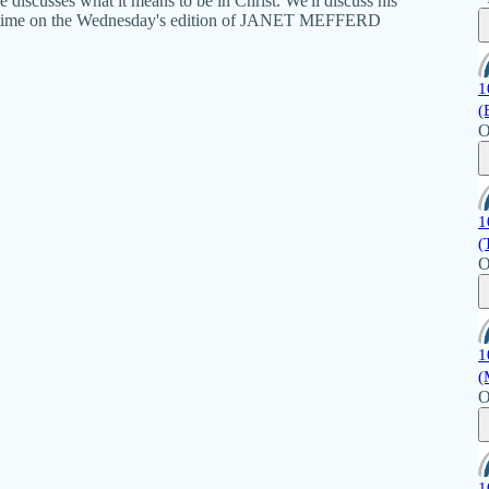
 discusses what it means to be in Christ. We'll discuss his
ext time on the Wednesday's edition of JANET MEFFERD
1
(
O
1
(
O
1
(
O
1