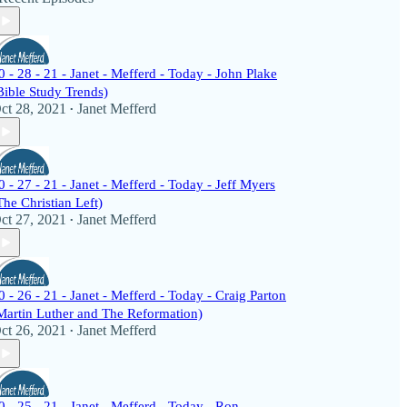
0 - 28 - 21 - Janet - Mefferd - Today - John Plake
Bible Study Trends)
ct 28, 2021
Janet Mefferd
•
0 - 27 - 21 - Janet - Mefferd - Today - Jeff Myers
The Christian Left)
ct 27, 2021
Janet Mefferd
•
0 - 26 - 21 - Janet - Mefferd - Today - Craig Parton
Martin Luther and The Reformation)
ct 26, 2021
Janet Mefferd
•
0 - 25 - 21 - Janet - Mefferd - Today - Ron