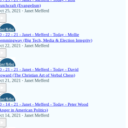
utchcraft (Evangelism)
ct 25, 2021
Janet Mefferd
•
0 - 22 - 21 - Janet - Mefferd - Today - Mollie
emmingway (Big Tech, Media & Election Integrity)
ct 22, 2021
Janet Mefferd
•
0 - 21 - 21 - Janet - Mefferd - Today - David
oward (The Christian Art of Verbal Chess)
ct 21, 2021
Janet Mefferd
•
0 - 14 - 21 - Janet - Mefferd - Today - Peter Wood
Anger in American Politics)
ct 14, 2021
Janet Mefferd
•