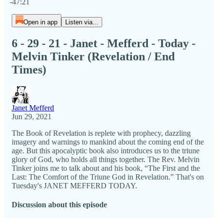
-47:21
Open in app
Listen via...
6 - 29 - 21 - Janet - Mefferd - Today -
Melvin Tinker (Revelation / End
Times)
Janet Mefferd
Jun 29, 2021
The Book of Revelation is replete with prophecy, dazzling
imagery and warnings to mankind about the coming end of the
age. But this apocalyptic book also introduces us to the triune
glory of God, who holds all things together. The Rev. Melvin
Tinker joins me to talk about and his book, “The First and the
Last: The Comfort of the Triune God in Revelation.” That's on
Tuesday's JANET MEFFERD TODAY.
Discussion about this episode