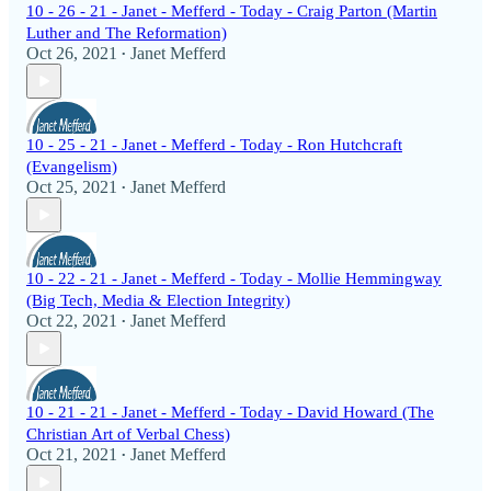
10 - 26 - 21 - Janet - Mefferd - Today - Craig Parton (Martin
Luther and The Reformation)
Oct 26, 2021
Janet Mefferd
•
10 - 25 - 21 - Janet - Mefferd - Today - Ron Hutchcraft
(Evangelism)
Oct 25, 2021
Janet Mefferd
•
10 - 22 - 21 - Janet - Mefferd - Today - Mollie Hemmingway
(Big Tech, Media & Election Integrity)
Oct 22, 2021
Janet Mefferd
•
10 - 21 - 21 - Janet - Mefferd - Today - David Howard (The
Christian Art of Verbal Chess)
Oct 21, 2021
Janet Mefferd
•