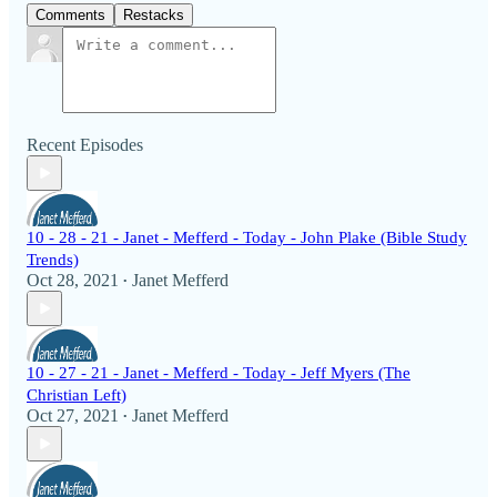
Comments
Restacks
Recent Episodes
10 - 28 - 21 - Janet - Mefferd - Today - John Plake (Bible Study
Trends)
Oct 28, 2021
Janet Mefferd
•
10 - 27 - 21 - Janet - Mefferd - Today - Jeff Myers (The
Christian Left)
Oct 27, 2021
Janet Mefferd
•