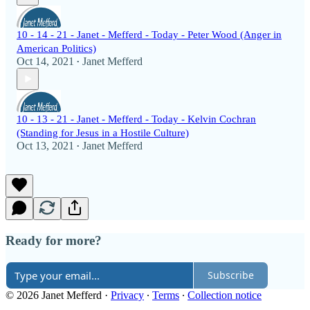
10 - 14 - 21 - Janet - Mefferd - Today - Peter Wood (Anger in
American Politics)
Oct 14, 2021
Janet Mefferd
•
10 - 13 - 21 - Janet - Mefferd - Today - Kelvin Cochran
(Standing for Jesus in a Hostile Culture)
Oct 13, 2021
Janet Mefferd
•
Ready for more?
Subscribe
© 2026 Janet Mefferd
·
Privacy
∙
Terms
∙
Collection notice