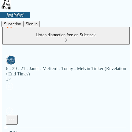
Subscribe
Sign in
Listen distraction-free on Substack
6 - 29 - 21 - Janet - Mefferd - Today - Melvin Tinker (Revelation
/ End Times)
1×
Current time: 0:00 / Total time: -47:21