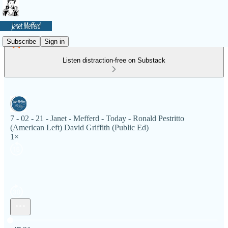
Subscribe
Sign in
Listen distraction-free on Substack
7 - 02 - 21 - Janet - Mefferd - Today - Ronald Pestritto
(American Left) David Griffith (Public Ed)
1×
Current time: 0:00 / Total time: -47:21