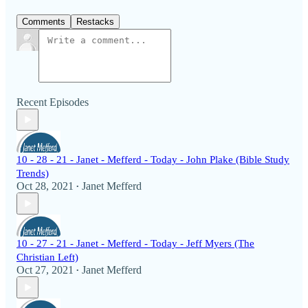
Comments
Restacks
Recent Episodes
10 - 28 - 21 - Janet - Mefferd - Today - John Plake (Bible Study
Trends)
Oct 28, 2021
Janet Mefferd
•
10 - 27 - 21 - Janet - Mefferd - Today - Jeff Myers (The
Christian Left)
Oct 27, 2021
Janet Mefferd
•