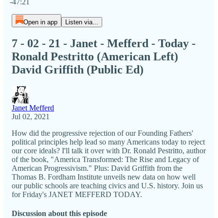
-47:21
Open in app
Listen via...
7 - 02 - 21 - Janet - Mefferd - Today -
Ronald Pestritto (American Left)
David Griffith (Public Ed)
Janet Mefferd
Jul 02, 2021
How did the progressive rejection of our Founding Fathers'
political principles help lead so many Americans today to reject
our core ideals? I'll talk it over with Dr. Ronald Pestritto, author
of the book, "America Transformed: The Rise and Legacy of
American Progressivism." Plus: David Griffith from the
Thomas B. Fordham Institute unveils new data on how well
our public schools are teaching civics and U.S. history. Join us
for Friday's JANET MEFFERD TODAY.
Discussion about this episode