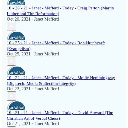
10 - 26 - 21 - Janet - Mefferd - Today - Craig Parton (Martin
Luther and The Reformation)
Oct 26, 2021
Janet Mefferd
•
10 - 25 - 21 - Janet - Mefferd - Today - Ron Hutchcraft
(Evangelism)
Oct 25, 2021
Janet Mefferd
•
10 - 22 - 21 - Janet - Mefferd - Today - Mollie Hemmingway
(Big Tech, Media & Election Integrity)
Oct 22, 2021
Janet Mefferd
•
10 - 21 - 21 - Janet - Mefferd - Today - David Howard (The
Christian Art of Verbal Chess)
Oct 21, 2021
Janet Mefferd
•