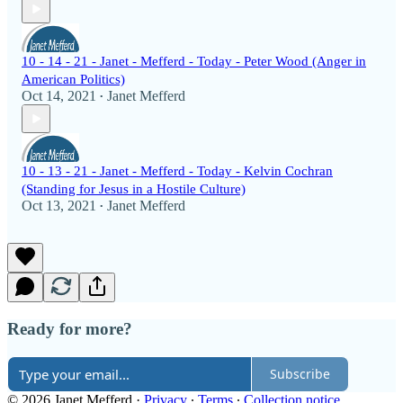
10 - 14 - 21 - Janet - Mefferd - Today - Peter Wood (Anger in
American Politics)
Oct 14, 2021
Janet Mefferd
•
10 - 13 - 21 - Janet - Mefferd - Today - Kelvin Cochran
(Standing for Jesus in a Hostile Culture)
Oct 13, 2021
Janet Mefferd
•
Ready for more?
Subscribe
© 2026 Janet Mefferd
·
Privacy
∙
Terms
∙
Collection notice