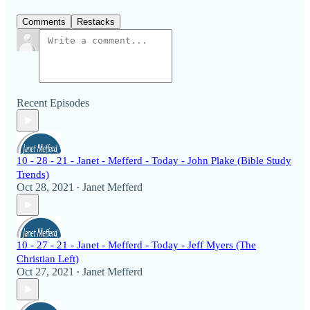
Comments
Restacks
Recent Episodes
10 - 28 - 21 - Janet - Mefferd - Today - John Plake (Bible Study
Trends)
Oct 28, 2021
Janet Mefferd
•
10 - 27 - 21 - Janet - Mefferd - Today - Jeff Myers (The
Christian Left)
Oct 27, 2021
Janet Mefferd
•