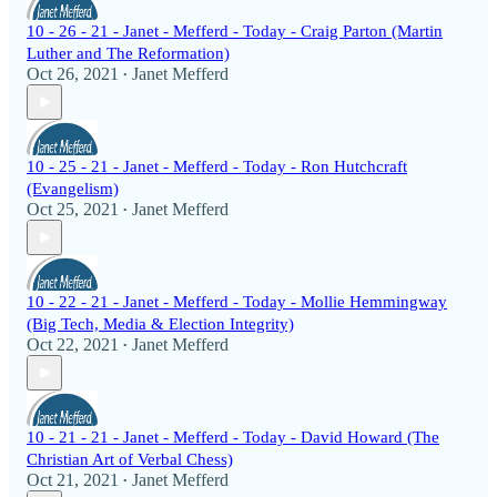
10 - 26 - 21 - Janet - Mefferd - Today - Craig Parton (Martin
Luther and The Reformation)
Oct 26, 2021
Janet Mefferd
•
10 - 25 - 21 - Janet - Mefferd - Today - Ron Hutchcraft
(Evangelism)
Oct 25, 2021
Janet Mefferd
•
10 - 22 - 21 - Janet - Mefferd - Today - Mollie Hemmingway
(Big Tech, Media & Election Integrity)
Oct 22, 2021
Janet Mefferd
•
10 - 21 - 21 - Janet - Mefferd - Today - David Howard (The
Christian Art of Verbal Chess)
Oct 21, 2021
Janet Mefferd
•