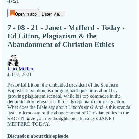
-47:21
Open in app
Listen via...
7 - 08 - 21 - Janet - Mefferd - Today -
Ed Litton, Plagiarism & the
Abandonment of Christian Ethics
Janet Mefferd
Jul 07, 2021
Pastor Ed Litton, the embattled president of the Southern
Baptist Convention, is dodging hard questions about his
growing plagiarism scandal, while his top comrades in the
denomination refuse to call for his repentance or resignation.
What does the Bible say about Litton's sins? And is this scandal
just a microcosm of the abandonment of Christian ethics in the
SBC? I'll give you my thoughts on Thursday's JANET
MEFFERD TODAY.
Discussion about this episode