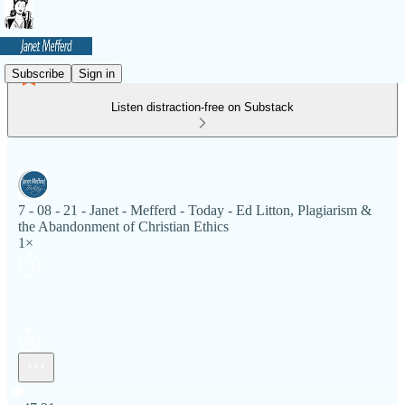
Subscribe
Sign in
Listen distraction-free on Substack
7 - 08 - 21 - Janet - Mefferd - Today - Ed Litton, Plagiarism &
the Abandonment of Christian Ethics
1×
Current time: 0:00 / Total time: -47:21