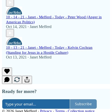
10 - 14 - 21 - Janet - Mefferd - Today - Peter Wood (Anger in
American Politics)
Oct 14, 2021
Janet Mefferd
•
10 - 13 - 21 - Janet - Mefferd - Today - Kelvin Cochran
(Standing for Jesus in a Hostile Culture)
Oct 13, 2021
Janet Mefferd
•
Ready for more?
Subscribe
© 2026 Janet Mefferd
·
Privacy
∙
Terms
∙
Collection notice