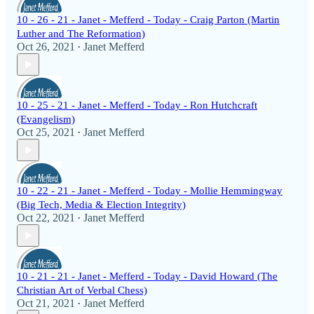
10 - 26 - 21 - Janet - Mefferd - Today - Craig Parton (Martin
Luther and The Reformation)
Oct 26, 2021
Janet Mefferd
•
10 - 25 - 21 - Janet - Mefferd - Today - Ron Hutchcraft
(Evangelism)
Oct 25, 2021
Janet Mefferd
•
10 - 22 - 21 - Janet - Mefferd - Today - Mollie Hemmingway
(Big Tech, Media & Election Integrity)
Oct 22, 2021
Janet Mefferd
•
10 - 21 - 21 - Janet - Mefferd - Today - David Howard (The
Christian Art of Verbal Chess)
Oct 21, 2021
Janet Mefferd
•