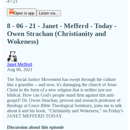
-47:21
Open in app
Listen via...
8 - 06 - 21 - Janet - Mefferd - Today -
Owen Strachan (Christianity and
Wokeness)
Janet Mefferd
Aug 06, 2021
The Social Justice Movement has swept through the culture
like a grassfire -- and now, it's damaging the church of Jesus
Christ in the form of a new religion that is neither just nor
biblical. How can God's people stand firm against this anti-
gospel? Dr. Owen Strachan, provost and research professor of
theology at Grace Bible Theological Seminary, joins me to talk
about it and his book, "Christianity and Wokeness," on Friday's
JANET MEFFERD TODAY.
Discussion about this episode