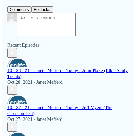
Comments
Restacks
Recent Episodes
10 - 28 - 21 - Janet - Mefferd - Today - John Plake (Bible Study
Trends)
Oct 28, 2021
Janet Mefferd
•
10 - 27 - 21 - Janet - Mefferd - Today - Jeff Myers (The
Christian Left)
Oct 27, 2021
Janet Mefferd
•