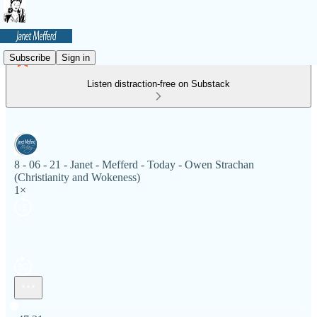
Subscribe
Sign in
Listen distraction-free on Substack
8 - 06 - 21 - Janet - Mefferd - Today - Owen Strachan
(Christianity and Wokeness)
1×
Current time: 0:00 / Total time: -47:21