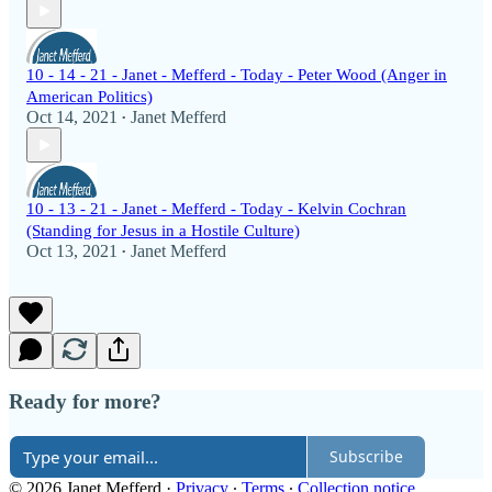
10 - 14 - 21 - Janet - Mefferd - Today - Peter Wood (Anger in
American Politics)
Oct 14, 2021
Janet Mefferd
•
10 - 13 - 21 - Janet - Mefferd - Today - Kelvin Cochran
(Standing for Jesus in a Hostile Culture)
Oct 13, 2021
Janet Mefferd
•
Ready for more?
Subscribe
© 2026 Janet Mefferd
·
Privacy
∙
Terms
∙
Collection notice