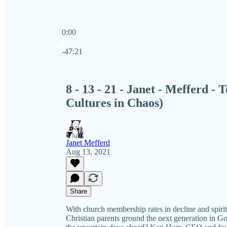
0:00
Current time: 0:00 / Total time: -47:21
-47:21
8 - 13 - 21 - Janet - Mefferd 
Cultures in Chaos)
Janet Mefferd
Aug 13, 2021
Share
With church membership rates in decline and spiri
Christian parents ground the next generation in Go