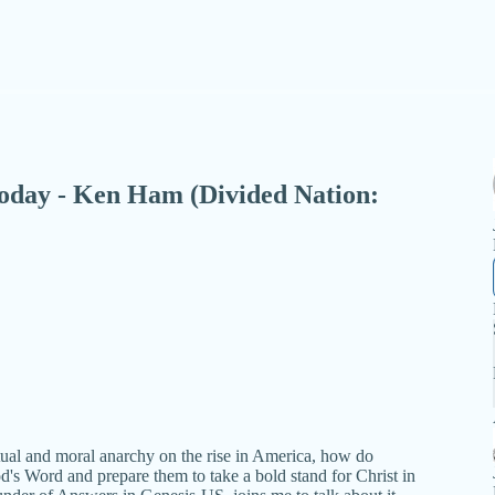
- Today - Ken Ham (Divided Nation:
tual and moral anarchy on the rise in America, how do
d's Word and prepare them to take a bold stand for Christ in