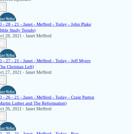
0 - 28 - 21 - Janet - Mefferd - Today - John Plake
Bible Study Trends)
ct 28, 2021
Janet Mefferd
•
0 - 27 - 21 - Janet - Mefferd - Today - Jeff Myers
The Christian Left)
ct 27, 2021
Janet Mefferd
•
0 - 26 - 21 - Janet - Mefferd - Today - Craig Parton
Martin Luther and The Reformation)
ct 26, 2021
Janet Mefferd
•
0 - 25 - 21 - Janet - Mefferd - Today - Ron