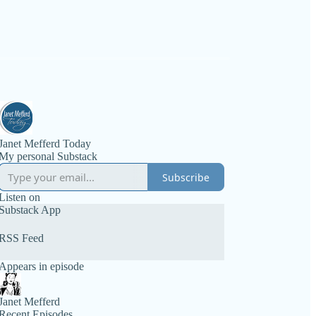
Janet Mefferd Today
My personal Substack
Subscribe
Listen on
Substack App
RSS Feed
Appears in episode
Janet Mefferd
Recent Episodes