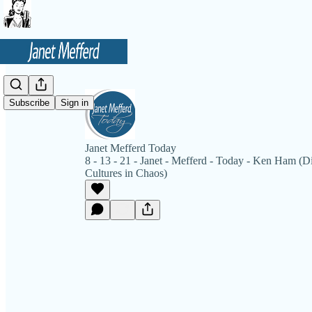
Subscribe
Sign in
Janet Mefferd Today
8 - 13 - 21 - Janet - Mefferd - Today - Ken Ham (D
Cultures in Chaos)