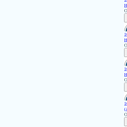
H
O
1
H
O
1
H
O
1
(
O