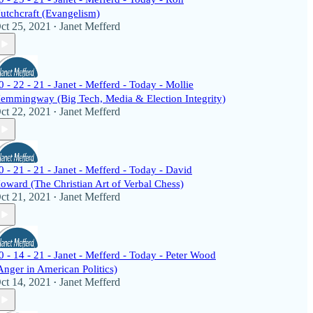
utchcraft (Evangelism)
ct 25, 2021
Janet Mefferd
•
0 - 22 - 21 - Janet - Mefferd - Today - Mollie
emmingway (Big Tech, Media & Election Integrity)
ct 22, 2021
Janet Mefferd
•
0 - 21 - 21 - Janet - Mefferd - Today - David
oward (The Christian Art of Verbal Chess)
ct 21, 2021
Janet Mefferd
•
0 - 14 - 21 - Janet - Mefferd - Today - Peter Wood
Anger in American Politics)
ct 14, 2021
Janet Mefferd
•