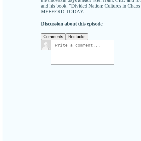
the uncertain days ahead? Ken Ham, CEO and foun
and his book, "Divided Nation: Cultures in Chaos
MEFFERD TODAY.
Discussion about this episode
Comments
Restacks