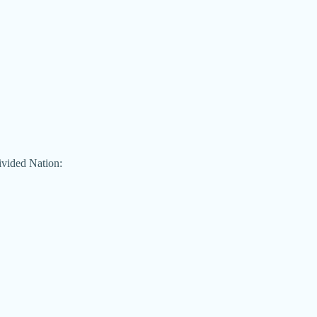
ivided Nation: