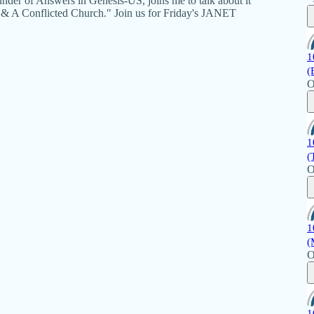
der of Answers in Genesis-US, joins me to talk about it
 & A Conflicted Church." Join us for Friday's JANET
1
(
O
1
(
O
1
(
O
1