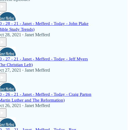
0 - 28 - 21 - Janet - Mefferd - Today - John Plake
Bible Study Trends)
ct 28, 2021
Janet Mefferd
•
0 - 27 - 21 - Janet - Mefferd - Today - Jeff Myers
The Christian Left)
ct 27, 2021
Janet Mefferd
•
0 - 26 - 21 - Janet - Mefferd - Today - Craig Parton
Martin Luther and The Reformation)
ct 26, 2021
Janet Mefferd
•
0 - 25 - 21 - Janet - Mefferd - Today - Ron