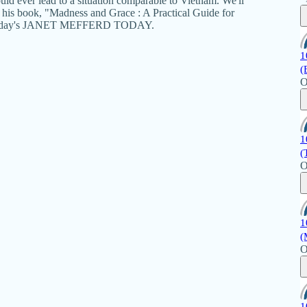
ld ever lead to a situation comparable to Vietnam. We'll
s his book, "Madness and Grace : A Practical Guide for
n Monday's JANET MEFFERD TODAY.
1
(
O
1
(
O
1
(
O
1