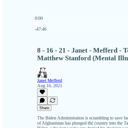
0:00
Current time: 0:00 / Total time: -47:46
-47:46
8 - 16 - 21 - Janet - Mefferd - 
Matthew Stanford (Mental Illn
Janet Mefferd
Aug 16, 2021
Share
The Biden Administration is scrambling to save face
of Afghanistan has plunged the country into the Ta