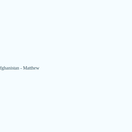
 Afghanistan - Matthew