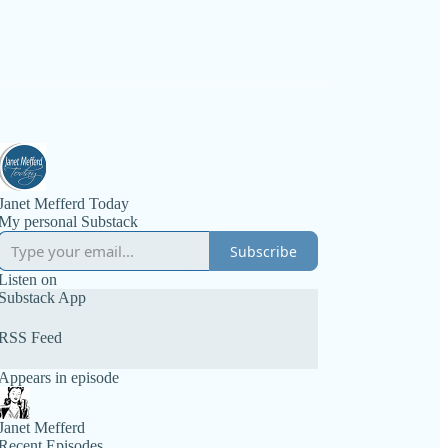
Janet Mefferd Today
My personal Substack
Subscribe
Listen on
Substack App
RSS Feed
Appears in episode
Janet Mefferd
Recent Episodes