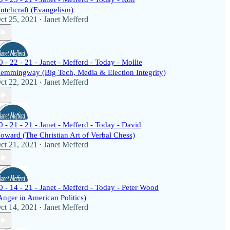
utchcraft (Evangelism)
ct 25, 2021
Janet Mefferd
•
0 - 22 - 21 - Janet - Mefferd - Today - Mollie
emmingway (Big Tech, Media & Election Integrity)
ct 22, 2021
Janet Mefferd
•
0 - 21 - 21 - Janet - Mefferd - Today - David
oward (The Christian Art of Verbal Chess)
ct 21, 2021
Janet Mefferd
•
0 - 14 - 21 - Janet - Mefferd - Today - Peter Wood
Anger in American Politics)
ct 14, 2021
Janet Mefferd
•