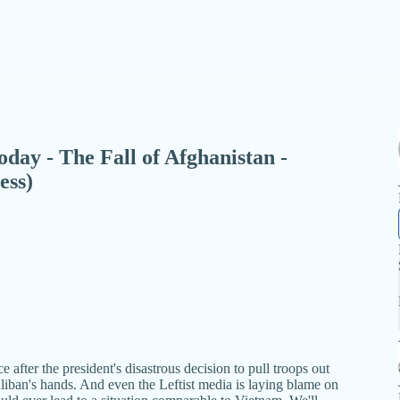
Today - The Fall of Afghanistan -
ess)
 after the president's disastrous decision to pull troops out
liban's hands. And even the Leftist media is laying blame on