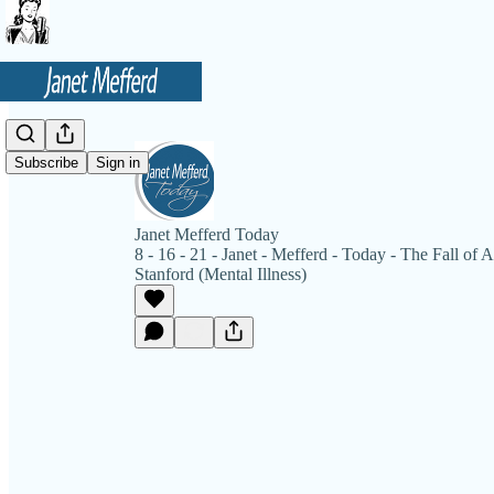
Subscribe
Sign in
Janet Mefferd Today
8 - 16 - 21 - Janet - Mefferd - Today - The Fall of
Stanford (Mental Illness)