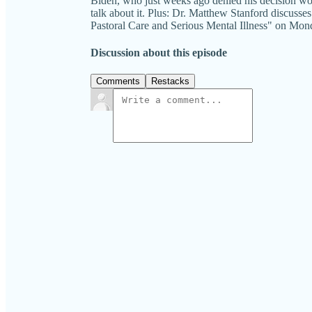
Biden, who just weeks ago denied his decision wou
talk about it. Plus: Dr. Matthew Stanford discusse
Pastoral Care and Serious Mental Illness" o
Discussion about this episode
Comments
Restacks