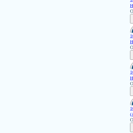
H
O
1
H
O
1
H
O
1
(
O