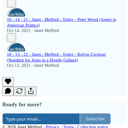
10 - 14 - 21 - Janet - Mefferd - Today - Peter Wood (Anger in
American Politics)
Oct 14, 2021
Janet Mefferd
•
10 - 13 - 21 - Janet - Mefferd - Today - Kelvin Cochran
(Standing for Jesus in a Hostile Culture)
Oct 13, 2021
Janet Mefferd
•
Ready for more?
Subscribe
© 2026 Janet Mefferd
·
Privacy
∙
Terms
∙
Collection notice