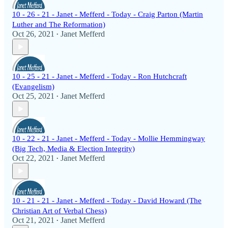
10 - 26 - 21 - Janet - Mefferd - Today - Craig Parton (Martin
Luther and The Reformation)
Oct 26, 2021
Janet Mefferd
•
10 - 25 - 21 - Janet - Mefferd - Today - Ron Hutchcraft
(Evangelism)
Oct 25, 2021
Janet Mefferd
•
10 - 22 - 21 - Janet - Mefferd - Today - Mollie Hemmingway
(Big Tech, Media & Election Integrity)
Oct 22, 2021
Janet Mefferd
•
10 - 21 - 21 - Janet - Mefferd - Today - David Howard (The
Christian Art of Verbal Chess)
Oct 21, 2021
Janet Mefferd
•