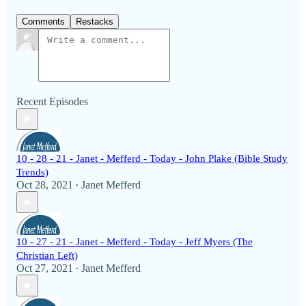
Comments
Restacks
Recent Episodes
10 - 28 - 21 - Janet - Mefferd - Today - John Plake (Bible Study
Trends)
Oct 28, 2021
Janet Mefferd
•
10 - 27 - 21 - Janet - Mefferd - Today - Jeff Myers (The
Christian Left)
Oct 27, 2021
Janet Mefferd
•