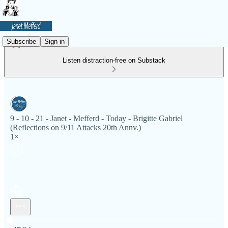
Subscribe
Sign in
Listen distraction-free on Substack
9 - 10 - 21 - Janet - Mefferd - Today - Brigitte Gabriel
(Reflections on 9/11 Attacks 20th Annv.)
1×
Current time: 0:00 / Total time: -47:24