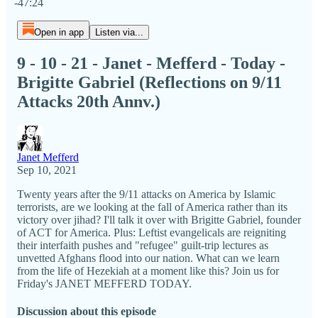
-47:24
Open in app
Listen via...
9 - 10 - 21 - Janet - Mefferd - Today -
Brigitte Gabriel (Reflections on 9/11
Attacks 20th Annv.)
Janet Mefferd
Sep 10, 2021
Twenty years after the 9/11 attacks on America by Islamic
terrorists, are we looking at the fall of America rather than its
victory over jihad? I'll talk it over with Brigitte Gabriel, founder
of ACT for America. Plus: Leftist evangelicals are reigniting
their interfaith pushes and "refugee" guilt-trip lectures as
unvetted Afghans flood into our nation. What can we learn
from the life of Hezekiah at a moment like this? Join us for
Friday's JANET MEFFERD TODAY.
Discussion about this episode