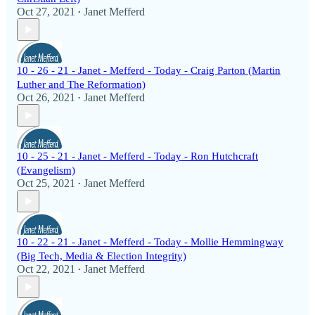
Oct 27, 2021
Janet Mefferd
•
10 - 26 - 21 - Janet - Mefferd - Today - Craig Parton (Martin
Luther and The Reformation)
Oct 26, 2021
Janet Mefferd
•
10 - 25 - 21 - Janet - Mefferd - Today - Ron Hutchcraft
(Evangelism)
Oct 25, 2021
Janet Mefferd
•
10 - 22 - 21 - Janet - Mefferd - Today - Mollie Hemmingway
(Big Tech, Media & Election Integrity)
Oct 22, 2021
Janet Mefferd
•