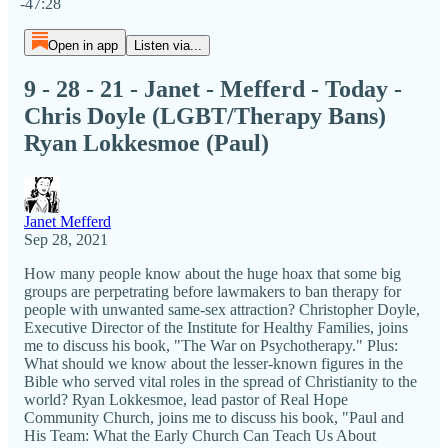
-47:28
Open in app
Listen via...
9 - 28 - 21 - Janet - Mefferd - Today -
Chris Doyle (LGBT/Therapy Bans)
Ryan Lokkesmoe (Paul)
Janet Mefferd
Sep 28, 2021
How many people know about the huge hoax that some big
groups are perpetrating before lawmakers to ban therapy for
people with unwanted same-sex attraction? Christopher Doyle,
Executive Director of the Institute for Healthy Families, joins
me to discuss his book, "The War on Psychotherapy." Plus:
What should we know about the lesser-known figures in the
Bible who served vital roles in the spread of Christianity to the
world? Ryan Lokkesmoe, lead pastor of Real Hope
Community Church, joins me to discuss his book, "Paul and
His Team: What the Early Church Can Teach Us About