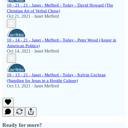
10 - 21 - 21 - Janet - Mefferd - Today - David Howard (The
Christian Art of Verbal Chess)
Oct 21, 2021
Janet Mefferd
•
10 - 14 - 21 - Janet - Mefferd - Today - Peter Wood (Anger in
American Politics)
Oct 14, 2021
Janet Mefferd
•
10 - 13 - 21 - Janet - Mefferd - Today - Kelvin Cochran
(Standing for Jesus in a Hostile Culture)
Oct 13, 2021
Janet Mefferd
•
Ready for more?