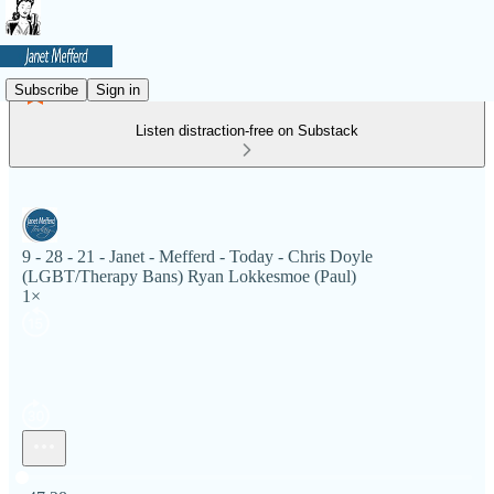
Subscribe
Sign in
Listen distraction-free on Substack
9 - 28 - 21 - Janet - Mefferd - Today - Chris Doyle
(LGBT/Therapy Bans) Ryan Lokkesmoe (Paul)
1×
Current time: 0:00 / Total time: -47:28