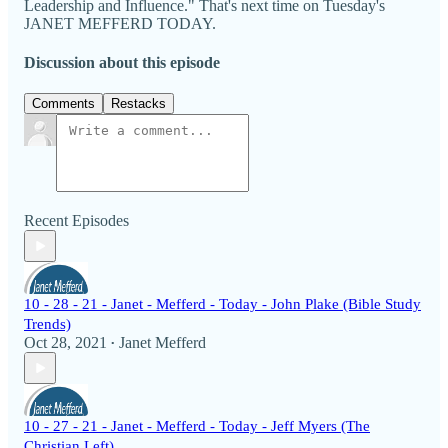
Leadership and Influence." That's next time on Tuesday's
JANET MEFFERD TODAY.
Discussion about this episode
Comments
Restacks
Recent Episodes
10 - 28 - 21 - Janet - Mefferd - Today - John Plake (Bible Study
Trends)
Oct 28, 2021
Janet Mefferd
•
10 - 27 - 21 - Janet - Mefferd - Today - Jeff Myers (The
Christian Left)