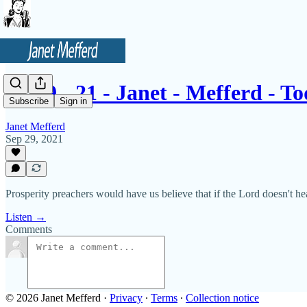
9 - 29 - 21 - Janet - Mefferd - 
Subscribe
Sign in
Janet Mefferd
Sep 29, 2021
Prosperity preachers would have us believe that if the Lord doesn't hea
Listen →
Comments
© 2026 Janet Mefferd
·
Privacy
∙
Terms
∙
Collection notice