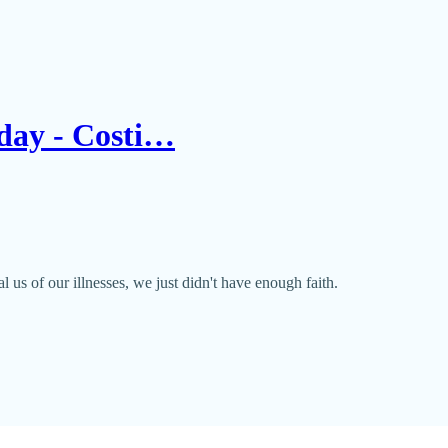
Today - Costi…
l us of our illnesses, we just didn't have enough faith.