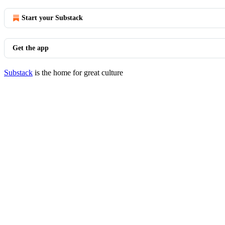
Start your Substack
Get the app
Substack
is the home for great culture