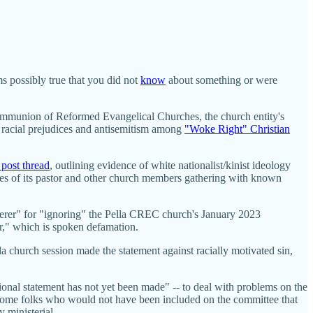
s possibly true that you did not
know
about something or were
 Communion of Reformed Evangelical Churches, the church entity's
g racial prejudices and antisemitism among
"Woke Right" Christian
 post thread
, outlining evidence of white nationalist/kinist ideology
s of its pastor and other church members gathering with known
nderer" for "ignoring" the Pella CREC church's January 2023
r," which is spoken defamation.
church session made the statement against racially motivated sin,
onal statement has not yet been made" -- to deal with problems on the
 some folks who would not have been included on the committee that
 ministerial.