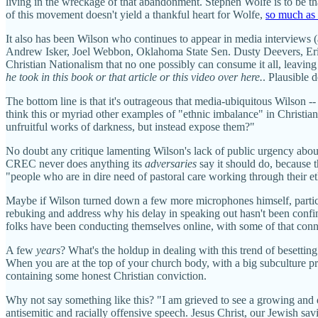
living in the wreckage of that abandonment. Stephen Wolfe is to be tha
of this movement doesn't yield a thankful heart for Wolfe,
so much as 
It also has been Wilson who continues to appear in media interviews 
Andrew Isker, Joel Webbon, Oklahoma State Sen. Dusty Deevers, Eric
Christian Nationalism that no one possibly can consume it all, leaving
he took in this book or that article or this video over here.
. Plausible d
The bottom line is that it's outrageous that media-ubiquitous Wilson --
think this or myriad other examples of "ethnic imbalance" in Christian
unfruitful works of darkness, but instead expose them?"
No doubt any critique lamenting Wilson's lack of public urgency abou
CREC never does anything its
adversaries
say it should do, because t
"people who are in dire need of pastoral care working through their 
Maybe if Wilson turned down a few more microphones himself, particu
rebuking and address why his delay in speaking out hasn't been con
folks have been conducting themselves online, with some of that conn
A few
years
? What's the holdup in dealing with this trend of besetti
When you are at the top of your church body, with a big subculture pr
containing some honest Christian conviction.
Why not say something like this? "I am grieved to see a growing an
antisemitic and racially offensive speech. Jesus Christ, our Jewish s