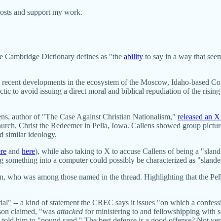
posts and support my work.
the Cambridge Dictionary defines as "the
ability
to say in a way that seem
n some recent developments in the ecosystem of the Moscow, Idaho-based
ic to avoid issuing a direct moral and biblical repudiation of the risin
lens, author of "The Case Against Christian Nationalism,"
released an X
ch, Christ the Redeemer in Pella, Iowa. Callens showed group picture
red similar ideology.
re
and
here
), while also taking to X to accuse Callens of being a "sla
g something into a computer could possibly be characterized as "slande
who was among those named in the thread. Highlighting that the Pella 
l" -- a kind of statement the CREC says it issues "on which a confessi
lson claimed, "was
attacked
for ministering to and fellowshipping with
 told him to "pound sand." The best defense is a good offense? Not very