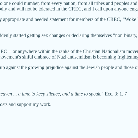
t no one could number, from every nation, from all tribes and peoples a
odly and will not be tolerated in the CREC, and I call upon anyone engag
ully appropriate and needed statement for members of the CREC, “Woke R
denly started getting sex changes or declaring themselves "non-binary,"
REC -- or anywhere within the ranks of the Christian Nationalism movem
movement's sinful embrace of Nazi antisemitism is becoming frightening
 up against the growing prejudice against the Jewish people and those o
eaven ... a time to keep silence, and a time to speak
." Ecc. 3: 1, 7
posts and support my work.