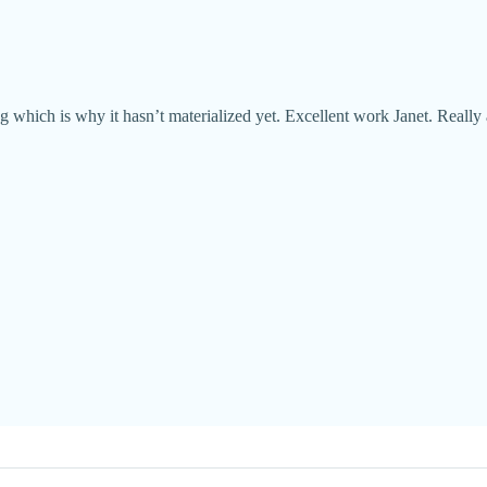
which is why it hasn’t materialized yet. Excellent work Janet. Really a