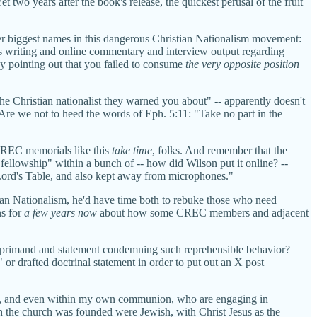
two years after the book's release, the quickest perusal of the fruit
her biggest names in this dangerous Christian Nationalism movement:
 writing and online commentary and interview output regarding
by pointing out that you failed to consume
the very opposite position
"the Christian nationalist they warned you about" -- apparently doesn't
 Are we not to heed the words of Eph. 5:11: "Take no part in the
 CREC memorials like this
take time
, folks. And remember that the
"fellowship" within a bunch of -- how did Wilson put it online? --
 Lord's Table, and also kept away from microphones."
an Nationalism, he'd have time both to rebuke those who need
ns for
a few years now
about how some CREC members and adjacent
c reprimand and statement condemning such reprehensible behavior?
r drafted doctrinal statement in order to put out an X post
ent, and even within my own communion, who are engaging in
ch the church was founded were Jewish, with Christ Jesus as the