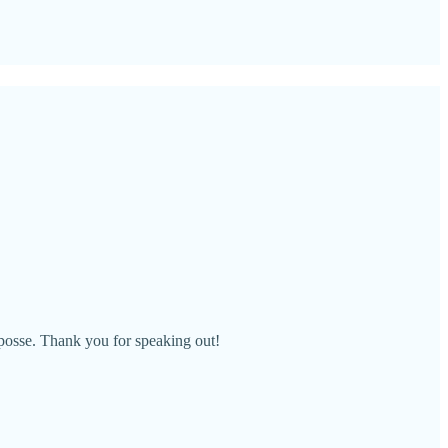
 posse. Thank you for speaking out!