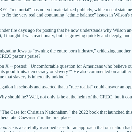
CREC "memorial" has not yet materialized publicly, while recent state
to fix the very real and continuing "ethnic balance" issues in Wilson'
der fire days ago for posting that he now understands why Wilson an
 I thought it was reactionary, but it's growing quickly and deeply, and i
rating Jews as "owning the entire porn industry," criticizing another po
a CREC pastor's praise?
n X -- posted: "Uncomfortable question for Americans who believe our
d its good fruits: democracy or slavery?" He also commented on another 
ue that slavery is inherently unkind."
regation in schools and asserted that a "race realist" could answer an o
. Why should he? Well, not only is he at the helm of the CREC, but it c
 "The Case for Christian Nationalism," the 2022 book that launched this
heocratic Caesarism" in the first place.
ionalism
is a carefully reasoned case for an approach that our nation h