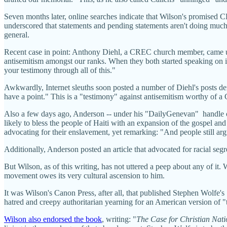
Seven months later, online searches indicate that Wilson's promised 
underscored that statements and pending statements aren't doing much 
general.
Recent case in point: Anthony Diehl, a CREC church member, came un
antisemitism amongst our ranks. When they both started speaking on it,
your testimony through all of this."
Awkwardly, Internet sleuths soon posted a number of Diehl's posts denig
have a point." This is a "testimony" against antisemitism worthy of 
Also a few days ago, Anderson -- under his "DailyGenevan" handle o
likely to bless the people of Haiti with an expansion of the gospel an
advocating for their enslavement, yet remarking: "And people still arg
Additionally, Anderson posted an article that advocated for racial seg
But Wilson, as of this writing, has not uttered a peep about any of it
movement owes its very cultural ascension to him.
It was Wilson's Canon Press, after all, that published Stephen Wolfe's
hatred and creepy authoritarian yearning for an American version of "t
Wilson also endorsed the book
, writing: "
The Case for Christian Nat