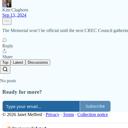
Kim Claghorn
Sep 13, 2024
The Memorial won’t be official until the next CREC Council gathering 
Reply
Share
Top
Latest
Discussions
No posts
Ready for more?
Subscribe
© 2026 Janet Mefferd
·
Privacy
∙
Terms
∙
Collection notice