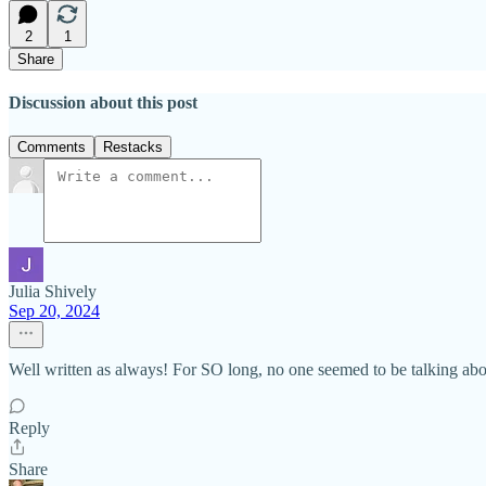
2
1
Share
Discussion about this post
Comments
Restacks
Julia Shively
Sep 20, 2024
Well written as always! For SO long, no one seemed to be talking abo
Reply
Share