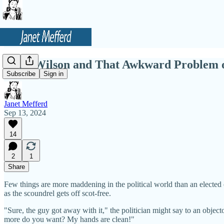
Doug Wilson and That Awkward Problem o
Subscribe
Sign in
Janet Mefferd
Sep 13, 2024
14
2
1
Share
Few things are more maddening in the political world than an elected o
as the scoundrel gets off scot-free.
"Sure, the guy got away with it," the politician might say to an object
more do you want? My hands are clean!"