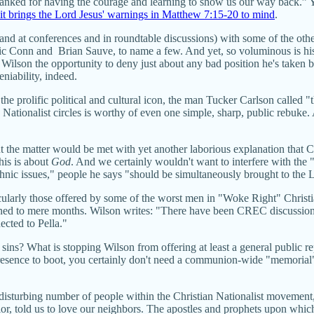
nked for having the courage and learning to show us our way back.” Yet 
it brings the Lord Jesus' warnings in Matthew 7:15-20 to mind
.
(and at conferences and in roundtable discussions) with some of the ot
 Conn and Brian Sauve, to name a few. And yet, so voluminous is his
 Wilson the opportunity to deny just about any bad position he's taken 
eniability, indeed.
 the prolific political and cultural icon, the man Tucker Carlson called 
 Nationalist circles is worthy of even one simple, sharp, public rebuke.
t the matter would be met with yet another laborious explanation that
his is about
God
. And we certainly wouldn't want to interfere with the 
ethnic issues," people he says "should be simultaneously brought to the
larly those offered by some of the worst men in "Woke Right" Christi
fined to mere months. Wilson writes: "There have been CREC discussio
ected to Pella."
ng sins? What is stopping Wilson from offering at least a general publi
esence to boot, you certainly don't need a communion-wide "memorial" o
d disturbing number of people within the Christian Nationalist movem
avior, told us to love our neighbors. The apostles and prophets upon whi