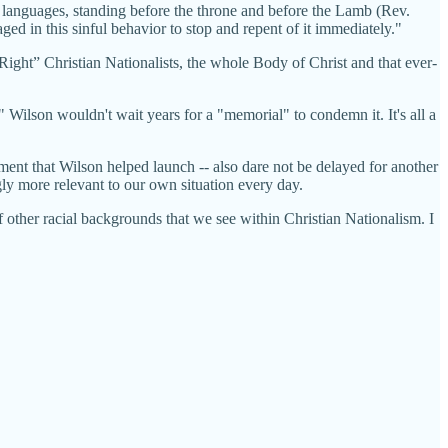
nd languages, standing before the throne and before the Lamb (Rev.
ed in this sinful behavior to stop and repent of it immediately."
ight” Christian Nationalists, the whole Body of Christ and that ever-
 Wilson wouldn't wait years for a "memorial" to condemn it. It's all a
ent that Wilson helped launch -- also dare not be delayed for another
ly more relevant to our own situation every day.
f other racial backgrounds that we see within Christian Nationalism. I