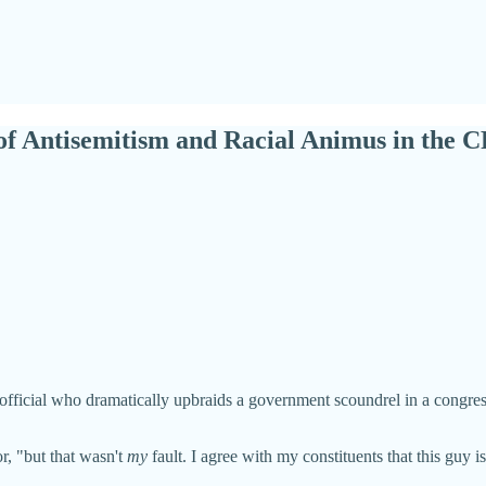
f Antisemitism and Racial Animus in the 
fficial who dramatically upbraids a government scoundrel in a congressio
or, "but that wasn't
my
fault. I agree with my constituents that this guy