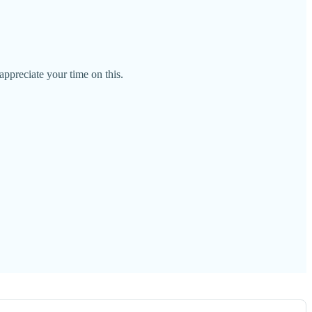
ppreciate your time on this.