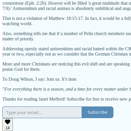
cornerstone (Eph. 2:20). Heaven will be filled 'a great multitude tha
7:9).' Antisemitism and racial animus is absolutely unbiblical and ung
That is not a violation of Matthew 18:15-17. In fact, it would be a f
watching world.
Also, something tells me that if a number of Pella church members sud
matter of priority.
Addressing openly stated antisemitism and racial hatred within the C
year or two, especially not as we consider that the German Christian 
More and more Christians are noticing this evil shift and are speaking
praise God for them.
To Doug Wilson, I say: Join us. It’s time.
"
For everything there is a season, and a time for every matter under h
Thanks for reading Janet Mefferd! Subscribe for free to receive new 
Subscribe
14