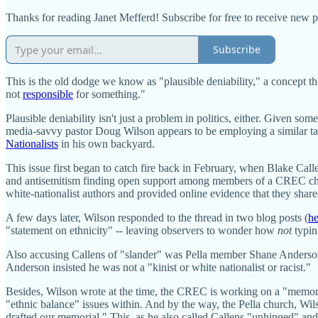
Thanks for reading Janet Mefferd! Subscribe for free to receive new 
Subscribe
This is the old dodge we know as "plausible deniability," a concept 
not
responsible
for something."
Plausible deniability isn't just a problem in politics, either. Give
media-savvy pastor Doug Wilson appears to be employing a similar tact
Nationalists
in his own backyard.
This issue first began to catch fire back in February, when Blake Cal
and antisemitism finding open support among members of a CREC chur
white-nationalist authors and provided online evidence that they sha
A few days later, Wilson responded to the thread in two blog posts (
he
"statement on ethnicity" -- leaving observers to wonder how
not
typin
Also accusing Callens of "slander" was Pella member Shane Anderson, 
Anderson insisted he was not a "kinist or white nationalist or racist."
Besides, Wilson wrote at the time, the CREC is working on a "memoria
"ethnic balance" issues within. And by the way, the Pella church, Wi
drafted our memorial." This, as he also called Callens "unhinged" and