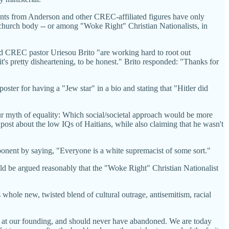
ments from Anderson and other CREC-affiliated figures have only
s church body -- or among "Woke Right" Christian Nationalists, in
d CREC pastor Uriesou Brito "are working hard to root out
t's pretty disheartening, to be honest." Brito responded: "Thanks for
ster for having a "Jew star" in a bio and stating that "Hitler did
 myth of equality: Which social/societal approach would be more
post about the low IQs of Haitians, while also claiming that he wasn't
pponent by saying, "Everyone is a white supremacist of some sort."
ould be argued reasonably that the "Woke Right" Christian Nationalist
 whole new, twisted blend of cultural outrage, antisemitism, racial
ad at our founding, and should never have abandoned. We are today