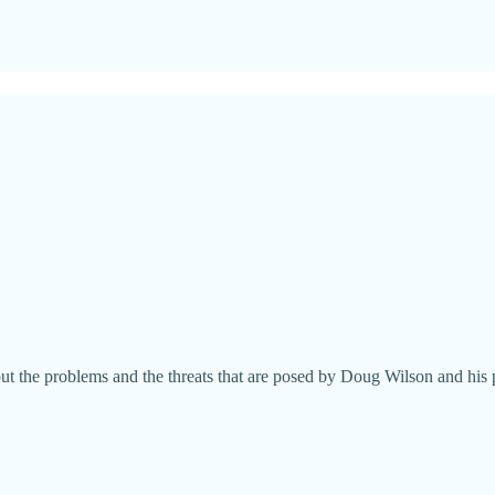
ut the problems and the threats that are posed by Doug Wilson and his