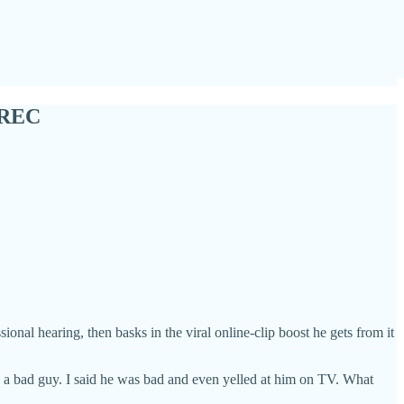
CREC
nal hearing, then basks in the viral online-clip boost he gets from it
 is a bad guy. I said he was bad and even yelled at him on TV. What