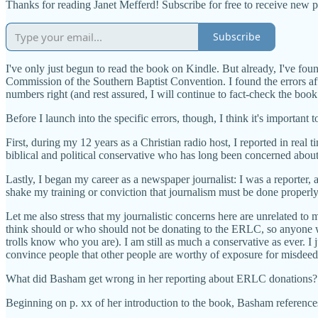
Thanks for reading Janet Mefferd! Subscribe for free to receive new 
Subscribe
I've only just begun to read the book on Kindle. But already, I've fou
Commission of the Southern Baptist Convention. I found the errors af
numbers right (and rest assured, I will continue to fact-check the book
Before I launch into the specific errors, though, I think it's important t
First, during my 12 years as a Christian radio host, I reported in re
biblical and political conservative who has long been concerned about t
Lastly, I began my career as a newspaper journalist: I was a reporter, 
shake my training or conviction that journalism must be done properly
Let me also stress that my journalistic concerns here are unrelated 
think should or who should not be donating to the ERLC, so anyone wh
trolls know who you are). I am still as much a conservative as ever. I j
convince people that other people are worthy of exposure for misdeed
What did Basham get wrong in her reporting about ERLC donations?
Beginning on p. xx of her introduction to the book, Basham referenc