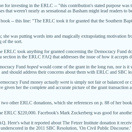
on
for investing in the ERLC -- "this contribution's stated purpose wa
es that weren't nearly as sensational as Basham might lead readers to be
book -- this line: "The ERLC took it for granted that the Southern Bapti
; she was putting words into and magically extrapolating motivation fr
of the sort.
the ERLC took anything for granted concerning the Democracy Fund don
a section in the ERLC FAQ that addresses the issue of how it accepts d
Democracy Fund
hoped
would come of the grant in the long run, nor is it 
an and should address their concerns about them with ERLC and SBC lead
e Democracy Fund money
actually went
is simply not fair or balanced o
en her the complete and accurate picture of the grant transaction and t
on two other ERLC donations, which she references on p. 88 of her book
ed the ERLC $220,000. Facebook's Mark Zuckerberg was good for another
FAQ. Here's what it reported about The Fetzer Institute
donation it recei
ty underscored in the 2011 SBC Resolution, 'On Civil Public Discourse.'