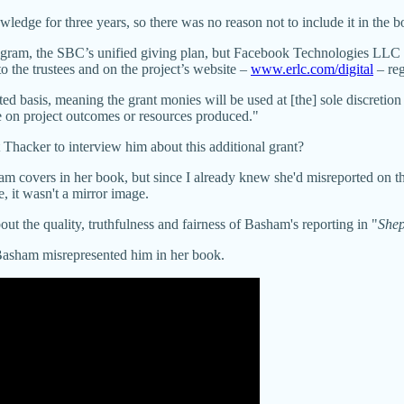
wledge for three years, so there was no reason not to include it in the 
ogram, the SBC’s unified giving plan, but Facebook Technologies LLC al
o the trustees and on the project’s website –
www.erlc.com/digital
– reg
d basis, meaning the grant monies will be used at [the] sole discretio
ce on project outcomes or resources produced."
ever contact Thacker to interview him about this additiona
am covers in her book, but since I already knew she'd misreported on 
 it wasn't a mirror image.
ut the quality, truthfulness and fairness of Basham's reporting in "
Shep
asham misrepresented him in her book.