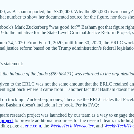
000, as Basham reported, but $305,000. Why the $85,000 discrepancy?
e that number to show her documented source for the figure, nor does 
ebook's Mark Zuckerberg "was good for?"
Basham got that figure rig
 to the initiative for the State Level Criminal Justice Reform Project, s
rch 24, 2020. From Feb. 1, 2020, until June 30, 2020, the ERLC worked
inal justice reform based on the Trump administration’s federal legislati
's statement:
nd
the balance of the funds ($59,684.71) was returned to the organizati
ly given to the ERLC was not the same amount that the ERLC retained and
ent right back where it came from -- another fact that Basham doesn't re
ent on tracking "Zuckerberg money," because the ERLC states that Faceb
 that Basham doesn't include in her book. Per its FAQ:
quare research project was launched by our team as a way to engage the
 project
to provide additional resources for the research team, including b
anding page at
erlc.com
, the
WeeklyTech Newsletter
, and
WeeklyTech/The