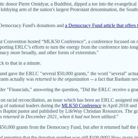
tic donor Pierre Omidyar, a Buddhist, dipped a toe into the evangelical
 lobbying arm of the nation's largest Protestant denomination, the Sout
he Democracy Fund's donations and
a Democracy Fund article that offers t
st Convention hosted “MLK50 Conference”, a conference focused on ra
porting ERLC’s efforts to turn the energy from the conference into long-
macy more broadly, and other forms of extremism."
k to that in a minute.
Fund gave the ERLC "several $50,000 grants," the word "several" actua
grants actually was
returned to the organization
-- a fact that Basham ne
nder "Financials," answering the question, "Did the ERLC receive a g
on racial reconciliation, an issue which has been an ERLC assigned min
g of national leaders during the
MLK50 Conference
in April 2018 and 
rn Baptist pastor and published by LifeWay Christian Resources. The gra
s returned in December 2021, when it had not been utilized
."
$50,000 grants from the Democracy Fund, but after it returned half the 
of reporting that the donation number was still $100,000? How many in