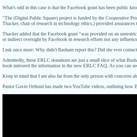
What's odd in this case is that the Facebook grant has been public kno
"The (Digital Public Square) project is funded by the Cooperative Pr
Thacker, chair of research in technology ethics,) provided assurances t
Thacker added that the Facebook grant "was provided on an unrestricte
or indirect oversight by Facebook in research efforts nor any influen
I ask once more: Why didn't Basham report this? Did she 
Admittedly, these ERLC donations are just a small slice of what Bash
book mirrored the information in the new ERLC FAQ. As you can see,
Keep in mind that I am also far from the only person with concerns abo
Pastor Gavin Ortlund has made two YouTube videos, outlining how B