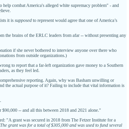
s to help combat America's alleged white supremacy problem" - and
lieve.
sts it is
supposed
to represent would agree that one of America’s
om the brains of the ERLC leaders from afar -- without presenting any
ation if she never bothered to interview anyone over there who
onations from outside organizations.)
wrong to report that a far-left organization gave money to a Southern
ers, as they feel led.
r comprehensive reporting. Again, why was Basham unwilling or
he actual purpose of it? Failing to include that vital information is
.
 $90,000 -- and all this between 2018 and 2021 alone."
ved: "A grant was secured in 2018 from The Fetzer Institute for a
The grant was for a total of $305,000 and was used to fund several