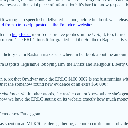
have revealed this vital piece of information? It's hard to know (especiall
t it wrong in a speech she delivered in June, before her book was releas
aid from a transcript posted at the Founders website
:
ders to
help foster
more 'constructive politics' in the U.S., it, too, tur
roblem. The ERLC took it for granted that the Southern Baptists it is
s
ntradictory claim Basham makes elsewhere in her book about the amount
 Baptists' legislative lobbying arm, the Ethics and Religious Liberty
 p. xx that Omidyar gave the ERLC $100,000? Is she just running with
ng that she somehow found new evidence of an extra $50,000?
citation at all.
In other words, the reader cannot know where she's gett
st now we have the ERLC stating on its website exactly how much mon
 (Democracy Fund) grant."
s spent on an MLK50 leaders gathering, a church curriculum and video