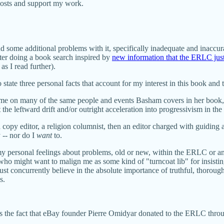
posts and support my work.
nd some additional problems with it, specifically inadequate and inaccur
ter doing a book search inspired by
new information that the ERLC just
 as I read further).
o state three personal facts that account for my interest in this book and th
al time on many of the same people and events Basham covers in her book
he leftward drift and/or outright acceleration into progressivism in the
a copy editor, a religion columnist, then an editor charged with guiding 
 -- nor do I
want
to.
to my personal feelings about problems, old or new, within the ERLC or 
o might want to malign me as some kind of "turncoat lib" for insisting 
ust concurrently believe in the absolute importance of truthful, thorough,
s.
es the fact that eBay founder Pierre Omidyar donated to the ERLC thro