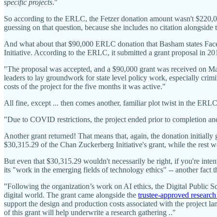
specific projects
."
So according to the ERLC, the Fetzer donation amount wasn't $220,
guessing on that question, because she includes no citation alongsid
And what about that $90,000 ERLC donation that Basham states Fac
Initiative. According to the ERLC, it submitted a grant proposal in 2019
"The proposal was accepted, and a $90,000 grant was received on Ma
leaders to lay groundwork for state level policy work, especially crim
costs of the project for the five months it was active."
All fine, except ... then comes another, familiar plot twist in the ERLC
"Due to COVID restrictions, the project ended prior to completion a
Another grant returned! That means that, again, the donation initial
$30,315.29 of the Chan Zuckerberg Initiative's grant, while the rest w
But even that $30,315.29 wouldn't necessarily be right, if you're int
its "work in the emerging fields of technology ethics" -- another fact
"Following the organization’s work on AI ethics, the Digital Public S
digital world. The grant came alongside the
trustee-approved research
support the design and production costs associated with the project l
of this grant will help underwrite a research gathering .."