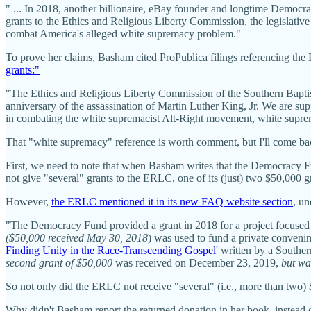
" ... In 2018, another billionaire, eBay founder and longtime Democra
grants to the Ethics and Religious Liberty Commission, the legislative
combat America's alleged white supremacy problem."
To prove her claims, Basham cited ProPublica filings referencing t
grants:"
"The Ethics and Religious Liberty Commission of the Southern Bapti
anniversary of the assassination of Martin Luther King, Jr. We are sup
in combating the white supremacist Alt-Right movement, white supre
That "white supremacy" reference is worth comment, but I'll come bac
First, we need to note that when Basham writes that the Democracy 
not give "several" grants to the ERLC, one of its (just) two $50,000 
However,
the ERLC mentioned it in its new FAQ website section
, u
"The Democracy Fund provided a grant in 2018 for a project focused 
($50,000 received May 30, 2018
) was used to fund a private convenin
Finding Unity in the Race-Transcending Gospel
' written by a Southe
second grant of $50,000
was received on December 23, 2019,
but wa
So not only did the ERLC not receive "several" (i.e., more than two) 
Why didn't Basham report the returned donation in her book, instead 