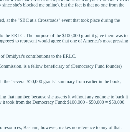
y since she's blocked me online), but the fact is that no one from the
ed, at the "SBC at a Crossroads" event that took place during the
ned to the ERLC. The purpose of the $100,000 grant it gave them was to
upposed
to represent would agree that one of America’s most pressing
 of Omidyar's contributions to the ERLC.
 Commission, is a fellow beneficiary of (Democracy Fund founder)
 the "several $50,000 grants" summary from earlier in the book,
ing that number, because she asserts it without any endnote to back it
ey it took from the Democracy Fund: $100,000 - $50,000 = $50,000.
 resources, Basham, however, makes no reference to any of that.