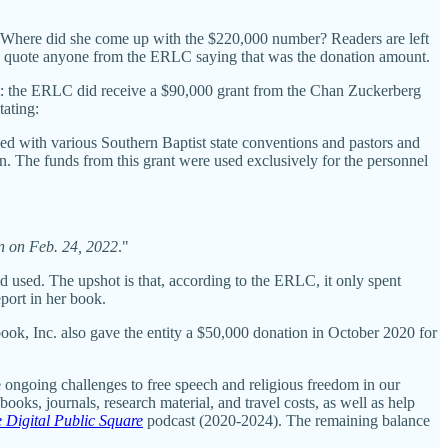
 Where did she come up with the $220,000 number? Readers are left
she quote anyone from the ERLC saying that was the donation amount.
ht: the ERLC did receive a $90,000 grant from the Chan Zuckerberg
tating:
 with various Southern Baptist state conventions and pastors and
on. The funds from this grant were used exclusively for the personnel
on on Feb. 24, 2022
."
 used. The upshot is that, according to the ERLC, it only spent
port in her book.
ook, Inc. also gave the entity a $50,000 donation in October 2020 for
 ongoing challenges to free speech and religious freedom in our
ooks, journals, research material, and travel costs, as well as help
 Digital Public Square
podcast (2020-2024). The remaining balance