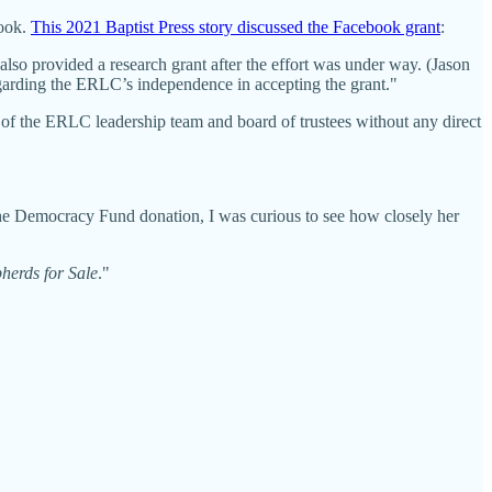
book.
This 2021 Baptist Press story discussed the Facebook grant
:
so provided a research grant after the effort was under way. (Jason
arding the ERLC’s independence in accepting the grant."
n of the ERLC leadership team and board of trustees without any direct
l grant?
the Democracy Fund donation, I was curious to see how closely her
herds for Sale
."