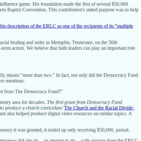
 influence game. His foundation made the first of several $50,000
hern Baptist Convention. This contribution's stated purpose was to help
his description of the ERLC as one of the recipients of its "multiple
cial healing and unity in Memphis, Tennessee, on the 50th
term action. We believe that faith leaders can play an important role
lly means "more than two." In fact, not only did the Democracy Fund
ver mentions.
rant from The Democracy Fund?"
istry area for decades.
The first grant from Democracy Fund
to produce a church curriculum '
The Church and the Racial Divide:
nt also helped produce digital video resources on similar topics.
A
money it was granted, it ended up only receiving $50,000, period.
terviews did she do -- or attempt to do -- with anyone from the ERLC