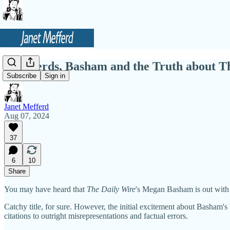
Shepherds, Basham and the Truth about 
Subscribe
Sign in
Janet Mefferd
Aug 07, 2024
37
6
10
Share
You may have heard that
The Daily Wire
's Megan Basham is out with
Catchy title, for sure. However, the initial excitement about Basham'
citations to outright misrepresentations and factual errors.