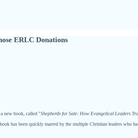
Those ERLC Donations
 a new book, called "
Shepherds for Sale: How Evangelical Leaders Trad
s book has been quickly marred by the multiple Christian leaders who ha