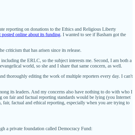
ate reporting on donations to the Ethics and Religious Liberty
 posted online about its funding
. I wanted to see if Basham got the
e criticism that has arisen since its release.
, including the ERLC, so the subject interests me. Second, I am both a
 evangelical world, so she and I share that same concern, as well.
and thoroughly editing the work of multiple reporters every day. I can't
among its leaders. And my concerns also have nothing to do with who I
on fair and factual reporting standards would be lying (you Internet
 fair, factual and ethical reporting, especially when you are trying to
ugh a private foundation called Democracy Fund: