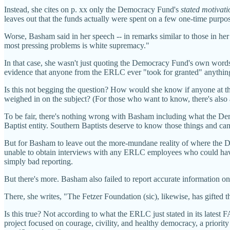
Instead, she cites on p. xx only the Democracy Fund's
stated motivati
leaves out that the funds actually were spent on a few one-time purpos
Worse, Basham said in her speech -- in remarks similar to those in her 
most pressing problems is white supremacy."
In that case, she wasn't just quoting the Democracy Fund's own words
evidence that anyone from the ERLC ever "took for granted" anything 
Is this not begging the question? How would she know if anyone at 
weighed in on the subject? (For those who want to know, there's also 
To be fair, there's nothing wrong with Basham including what the 
Baptist entity. Southern Baptists deserve to know those things and c
But for Basham to leave out the more-mundane reality of where th
unable to obtain interviews with any ERLC employees who could have giv
simply bad reporting.
But there's more. Basham also failed to report accurate information 
There, she writes, "The Fetzer Foundation (sic), likewise, has gift
Is this true? Not according to what the ERLC just stated in its latest 
project focused on courage, civility, and healthy democracy, a priori