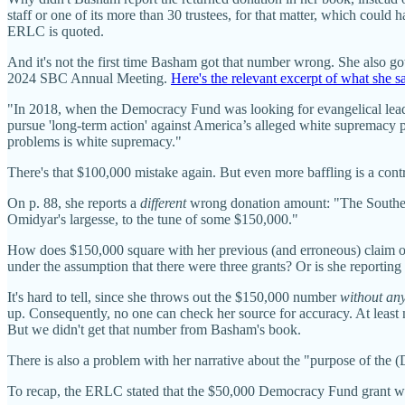
staff or one of its more than 30 trustees, for that matter, which could 
ERLC is quoted.
And it's not the first time Basham got that number wrong. She also go
2024 SBC Annual Meeting.
Here's the relevant excerpt of what she s
"In 2018, when the Democracy Fund was looking for evangelical lea
pursue 'long-term action' against America’s alleged white supremacy p
problems is white supremacy."
There's that $100,000 mistake again. But even more baffling is a co
On p. 88, she reports a
different
wrong donation amount: "The Southern
Omidyar's largesse, to the tune of some $150,000."
How does $150,000 square with her previous (and erroneous) claim on
under the assumption that there were three grants? Or is she reporti
It's hard to tell, since she throws out the $150,000 number
without any 
up. Consequently, no one can check her source for accuracy. At lea
But we didn't get that number from Basham's book.
There is also a problem with her narrative about the "purpose of the
To recap, the ERLC stated that the $50,000 Democracy Fund grant wa