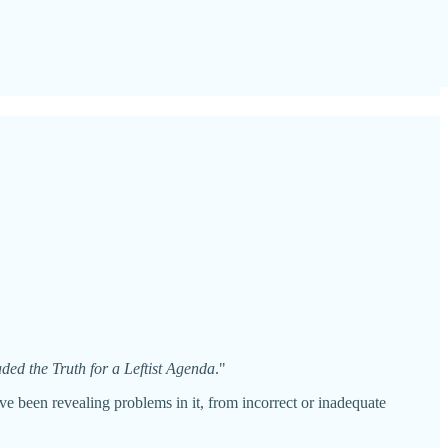
ed the Truth for a Leftist Agenda
."
ve been revealing problems in it, from incorrect or inadequate