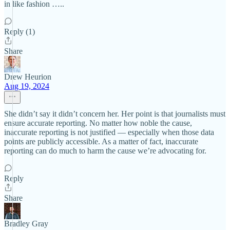
in like fashion …..
Reply (1)
Share
Drew Heurion
Aug 19, 2024
She didn’t say it didn’t concern her. Her point is that journalists must
ensure accurate reporting. No matter how noble the cause,
inaccurate reporting is not justified — especially when those data
points are publicly accessible. As a matter of fact, inaccurate
reporting can do much to harm the cause we’re advocating for.
Reply
Share
Bradley Gray