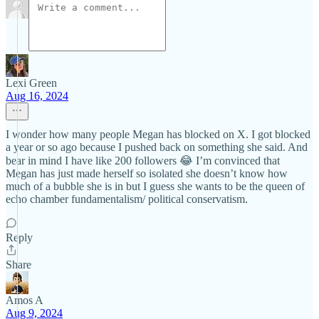
Lexi Green
Aug 16, 2024
I wonder how many people Megan has blocked on X. I got blocked
a year or so ago because I pushed back on something she said. And
bear in mind I have like 200 followers 😂 I’m convinced that
Megan has just made herself so isolated she doesn’t know how
much of a bubble she is in but I guess she wants to be the queen of
echo chamber fundamentalism/ political conservatism.
Reply
Share
Amos A
Aug 9, 2024