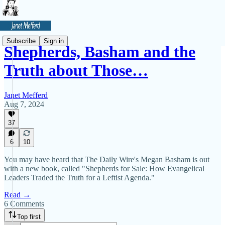
Subscribe
Sign in
Shepherds, Basham and the
Truth about Those…
Janet Mefferd
Aug 7, 2024
37
6
10
You may have heard that The Daily Wire's Megan Basham is out
with a new book, called "Shepherds for Sale: How Evangelical
Leaders Traded the Truth for a Leftist Agenda."
Read →
6 Comments
Top first