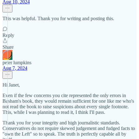
Aug 10, 2024
This was helpful. Thank you for writing and posting this.
Reply
Share
peter lumpkins
Aug 7, 2024
Hi Janet,
Even if the few concerns you cite represented the only errors in
Basham's book, they would remain sufficient for one like me who's
not read the book to raise suspicions about every single footnote.
This, while I was planning to read it, I think I'll pass.
Thank you for your integrity and high journalistic standards.
Conservatives do not require skewed judgement and fudged facts to
"own the Left" so to speak. The truth is perfectly capable all by