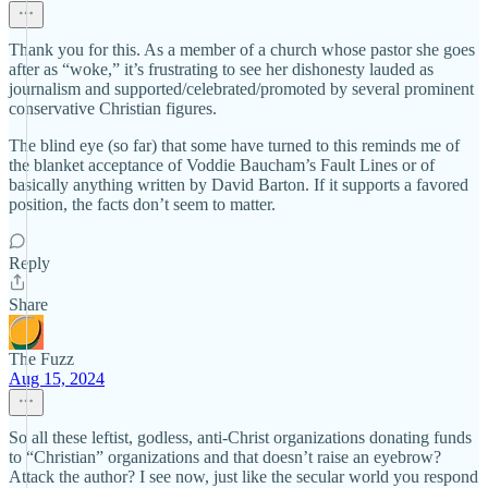
Thank you for this. As a member of a church whose pastor she goes
after as “woke,” it’s frustrating to see her dishonesty lauded as
journalism and supported/celebrated/promoted by several prominent
conservative Christian figures.
The blind eye (so far) that some have turned to this reminds me of
the blanket acceptance of Voddie Baucham’s Fault Lines or of
basically anything written by David Barton. If it supports a favored
position, the facts don’t seem to matter.
Reply
Share
The Fuzz
Aug 15, 2024
So all these leftist, godless, anti-Christ organizations donating funds
to “Christian” organizations and that doesn’t raise an eyebrow?
Attack the author? I see now, just like the secular world you respond