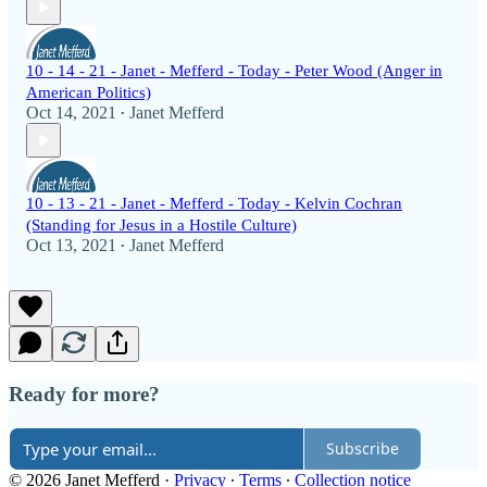
10 - 14 - 21 - Janet - Mefferd - Today - Peter Wood (Anger in
American Politics)
Oct 14, 2021
Janet Mefferd
•
10 - 13 - 21 - Janet - Mefferd - Today - Kelvin Cochran
(Standing for Jesus in a Hostile Culture)
Oct 13, 2021
Janet Mefferd
•
Ready for more?
Subscribe
© 2026 Janet Mefferd
·
Privacy
∙
Terms
∙
Collection notice