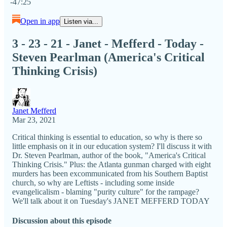
-47:25
Open in app
Listen via...
3 - 23 - 21 - Janet - Mefferd - Today -
Steven Pearlman (America's Critical
Thinking Crisis)
Janet Mefferd
Mar 23, 2021
Critical thinking is essential to education, so why is there so
little emphasis on it in our education system? I'll discuss it with
Dr. Steven Pearlman, author of the book, "America's Critical
Thinking Crisis." Plus: the Atlanta gunman charged with eight
murders has been excommunicated from his Southern Baptist
church, so why are Leftists - including some inside
evangelicalism - blaming "purity culture" for the rampage?
We'll talk about it on Tuesday's JANET MEFFERD TODAY
Discussion about this episode