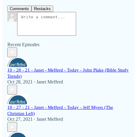
Comments
Restacks
Recent Episodes
10 - 28 - 21 - Janet - Mefferd - Today - John Plake (Bible Study
Trends)
Oct 28, 2021
Janet Mefferd
•
10 - 27 - 21 - Janet - Mefferd - Today - Jeff Myers (The
Christian Left)
Oct 27, 2021
Janet Mefferd
•