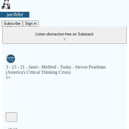
Subscribe
Sign in
Listen distraction-free on Substack
3 - 23 - 21 - Janet - Mefferd - Today - Steven Pearlman
(America's Critical Thinking Crisis)
1×
Current time: 0:00 / Total time: -47:25