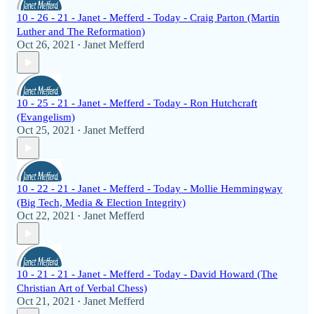
10 - 26 - 21 - Janet - Mefferd - Today - Craig Parton (Martin
Luther and The Reformation)
Oct 26, 2021
Janet Mefferd
•
10 - 25 - 21 - Janet - Mefferd - Today - Ron Hutchcraft
(Evangelism)
Oct 25, 2021
Janet Mefferd
•
10 - 22 - 21 - Janet - Mefferd - Today - Mollie Hemmingway
(Big Tech, Media & Election Integrity)
Oct 22, 2021
Janet Mefferd
•
10 - 21 - 21 - Janet - Mefferd - Today - David Howard (The
Christian Art of Verbal Chess)
Oct 21, 2021
Janet Mefferd
•