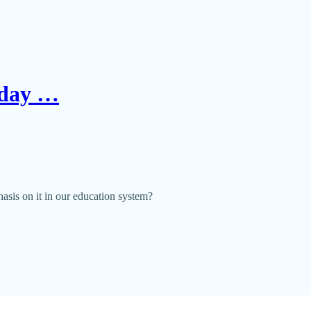
Today …
phasis on it in our education system?