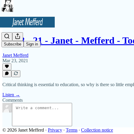
3 - 23 - 21 - Janet - Mefferd - 
Subscribe
Sign in
Janet Mefferd
Mar 23, 2021
Critical thinking is essential to education, so why is there so little em
Listen →
Comments
© 2026 Janet Mefferd
·
Privacy
∙
Terms
∙
Collection notice