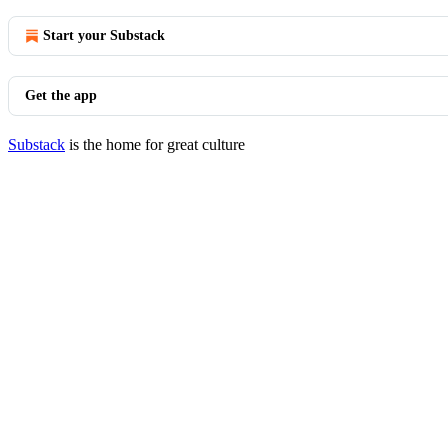
Start your Substack
Get the app
Substack
is the home for great culture