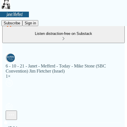
Subscribe
Sign in
Listen distraction-free on Substack
6 - 10 - 21 - Janet - Mefferd - Today - Mike Stone (SBC
Convention) Jim Fletcher (Israel)
1×
Current time: 0:00 / Total time: -47:24