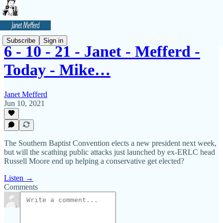
Subscribe
Sign in
6 - 10 - 21 - Janet - Mefferd -
Today - Mike…
Janet Mefferd
Jun 10, 2021
The Southern Baptist Convention elects a new president next week,
but will the scathing public attacks just launched by ex-ERLC head
Russell Moore end up helping a conservative get elected?
Listen →
Comments