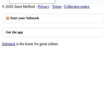
© 2026 Janet Mefferd
·
Privacy
∙
Terms
∙
Collection notice
Start your Substack
Get the app
Substack
is the home for great culture